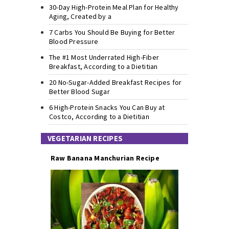
30-Day High-Protein Meal Plan for Healthy
Aging, Created by a
7 Carbs You Should Be Buying for Better
Blood Pressure
The #1 Most Underrated High-Fiber
Breakfast, According to a Dietitian
20 No-Sugar-Added Breakfast Recipes for
Better Blood Sugar
6 High-Protein Snacks You Can Buy at
Costco, According to a Dietitian
VEGETARIAN RECIPES
Raw Banana Manchurian Recipe