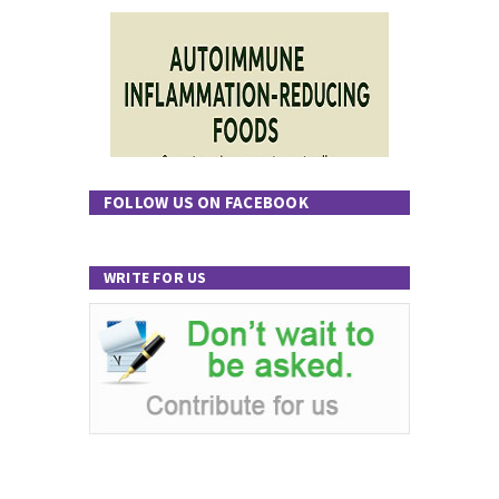
FOLLOW US ON FACEBOOK
WRITE FOR US