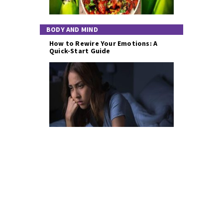
BODY AND MIND
How to Rewire Your Emotions: A
Quick-Start Guide