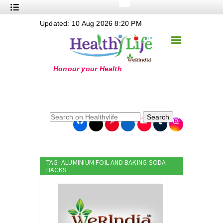
+
Updated: 10 Aug 2026 8:20 PM
Nutrition
☰
+
Safe Food
+
Holistic
+
Life Stages
+
True Foods
Search
+
Wellness
+
Food Politics
TAG: ALUMINIUM FOIL AND BAKING SODA
+
Masala
HACKS
+
Go Green
Online Grandma