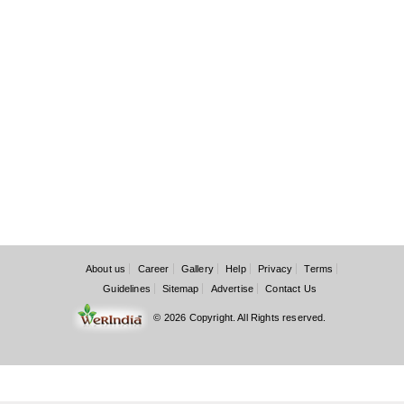
About us
Career
Gallery
Help
Privacy
Terms
Guidelines
Sitemap
Advertise
Contact Us
© 2026 Copyright. All Rights reserved.