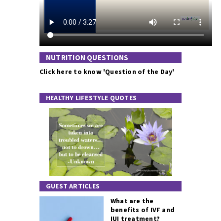
NUTRITION QUESTIONS
Click here to know 'Question of the Day'
HEALTHY LIFESTYLE QUOTES
GUEST ARTICLES
What are the
benefits of IVF and
IUI treatment?