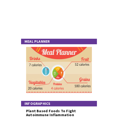
MEAL PLANNER
INFOGRAPHICS
Plant Based Foods To Fight
Autoimmune Inflammation