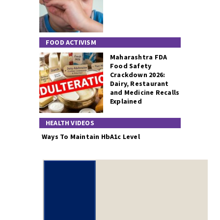
FOOD ACTIVISM
Maharashtra FDA
Food Safety
Crackdown 2026:
Dairy, Restaurant
and Medicine Recalls
Explained
HEALTH VIDEOS
Ways To Maintain HbA1c Level