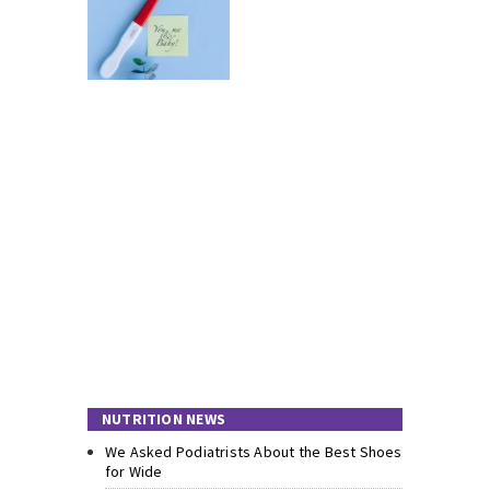
NUTRITION NEWS
We Asked Podiatrists About the Best Shoes
for Wide