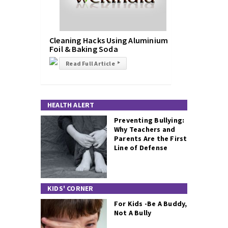
Cleaning Hacks Using Aluminium
Foil & Baking Soda
Read Full Article
▸
HEALTH ALERT
Preventing Bullying:
Why Teachers and
Parents Are the First
Line of Defense
KIDS' CORNER
For Kids -Be A Buddy,
Not A Bully