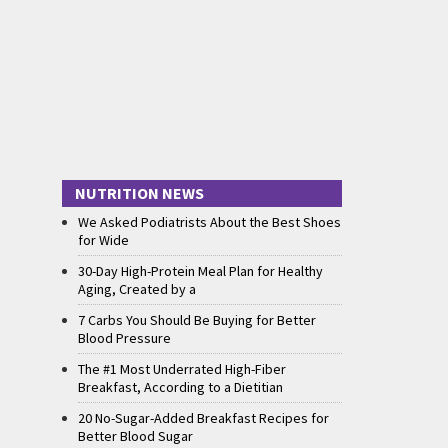
NUTRITION NEWS
We Asked Podiatrists About the Best Shoes
for Wide
30-Day High-Protein Meal Plan for Healthy
Aging, Created by a
7 Carbs You Should Be Buying for Better
Blood Pressure
The #1 Most Underrated High-Fiber
Breakfast, According to a Dietitian
20 No-Sugar-Added Breakfast Recipes for
Better Blood Sugar