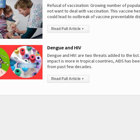
Refusal of vaccination: Growing number of popul
not want to deal with vaccination. This vaccine he
could lead to outbreak of vaccine preventable d
Read Full Article
▸
Dengue and HIV
Dengue and HIV: are two threats added to the list
impact is more in tropical countries, AIDS has be
from past few decades.
Read Full Article
▸