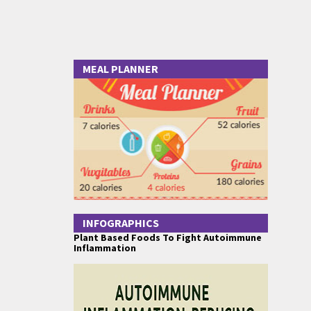
MEAL PLANNER
INFOGRAPHICS
Plant Based Foods To Fight Autoimmune
Inflammation