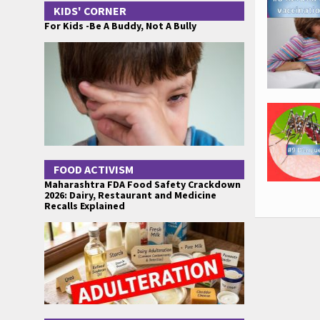
KIDS' CORNER
For Kids -Be A Buddy, Not A Bully
FOOD ACTIVISM
Maharashtra FDA Food Safety Crackdown
2026: Dairy, Restaurant and Medicine
Recalls Explained