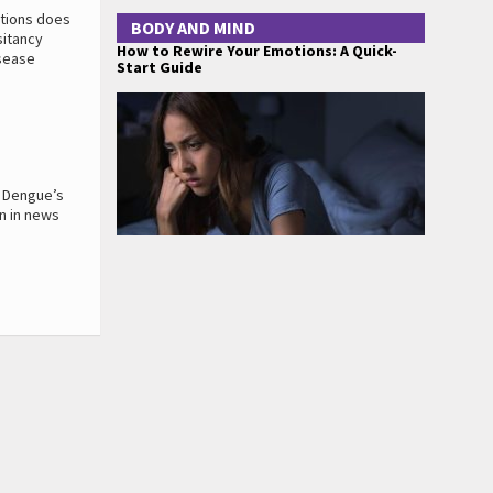
ations does
BODY AND MIND
sitancy
How to Rewire Your Emotions: A Quick-
isease
Start Guide
. Dengue’s
en in news