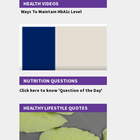
HEALTH VIDEOS
Ways To Maintain HbA1c Level
NUTRITION QUESTIONS
Click here to know 'Question of the Day'
HEALTHY LIFESTYLE QUOTES