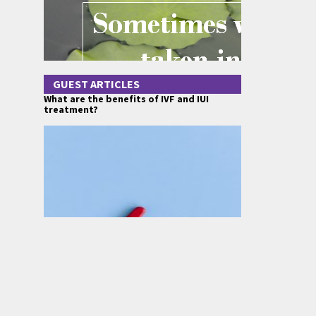
GUEST ARTICLES
What are the benefits of IVF and IUI
treatment?