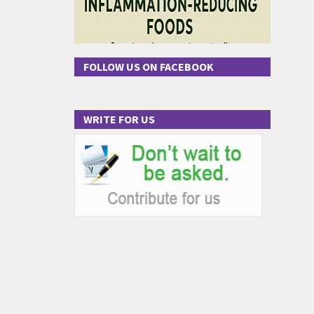
FOLLOW US ON FACEBOOK
WRITE FOR US