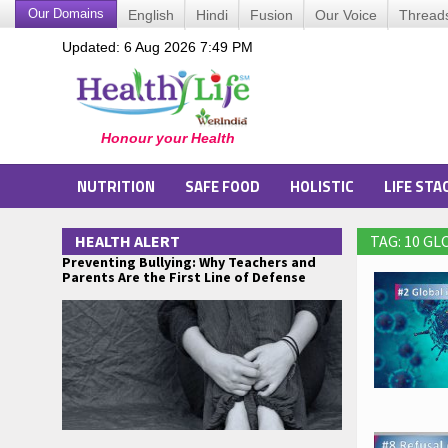
Our Domains
English
Hindi
Fusion
Our Voice
Thread
Updated: 6 Aug 2026 7:49 PM
NUTRITION
SAFE FOOD
HOLISTIC
LIFE STA
HEALTH ALERT
TAG: 10 G
Preventing Bullying: Why Teachers and
Parents Are the First Line of Defense