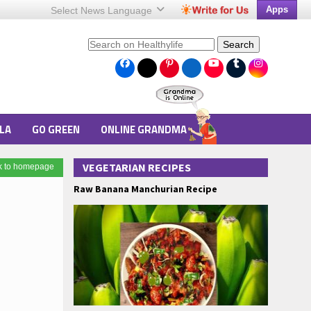
Apps
Select News
Language
Search
LA
GO GREEN
ONLINE GRANDMA
VEGETARIAN RECIPES
k to homepage
Raw Banana Manchurian Recipe