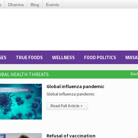
s
Dharma
Blog
Events
GES
TRUE FOODS
WELLNESS
FOOD POLITICS
MASA
LOBAL HEALTH THREATS
Bac
Global influenza pandemic
Global influenza pandemic
Read Full Article
▸
Refusal of vaccination