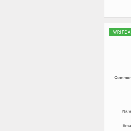
WRITE 
Comme
Na
Ema