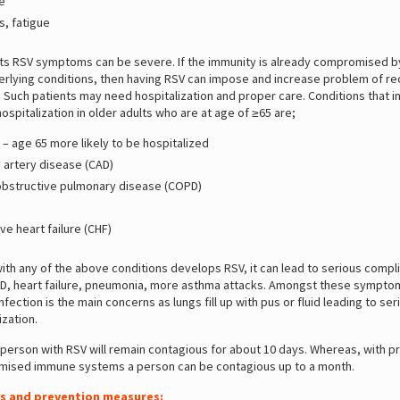
e
s, fatigue
ults RSV symptoms can be severe. If the immunity is already compromised b
erlying conditions, then having RSV can impose and increase problem of re
. Such patients may need hospitalization and proper care. Conditions that 
ospitalization in older adults who are at age of ≥65 are;
– age 65 more likely to be hospitalized
 artery disease (CAD)
obstructive pulmonary disease (COPD)
e heart failure (CHF)
with any of the above conditions develops RSV, it can lead to serious compl
D, heart failure, pneumonia, more asthma attacks. Amongst these sympto
fection is the main concerns as lungs fill up with pus or fluid leading to seri
ization.
 person with RSV will remain contagious for about 10 days. Whereas, with p
ised immune systems a person can be contagious up to a month.
s and prevention measures: