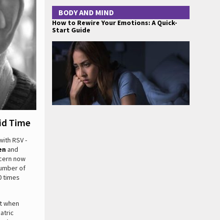
BODY AND MIND
How to Rewire Your Emotions: A Quick-
Start Guide
id Time
with RSV -
en
and
ncern now
number of
0 times
ut when
atric