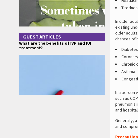
Headach
Tirednes
In older ad
existing und
older adults
GUEST ARTICLES
chances of h
What are the benefits of IVF and IUI
treatment?
Diabetes 
Coronary
Chronic 
Asthma
Congestiv
If a person 
such as COP
pneumonia in
and hospital
Generally, a
and comprom
Precaution