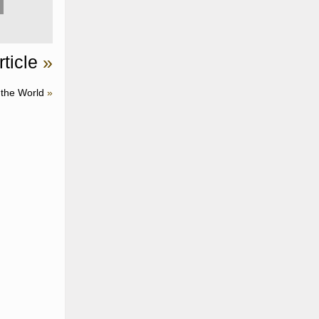
ticle
»
 the World
»