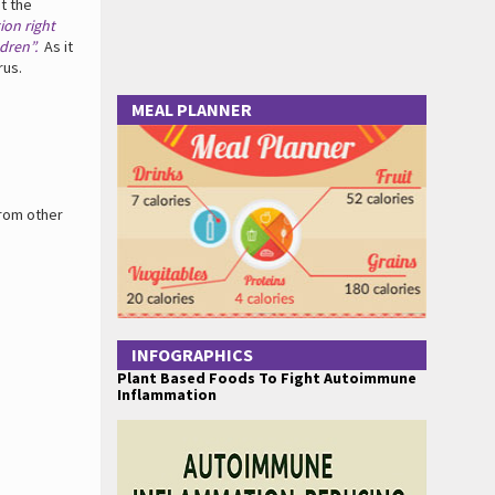
t the
ion right
dren”.
As it
rus.
MEAL PLANNER
from other
INFOGRAPHICS
Plant Based Foods To Fight Autoimmune
Inflammation