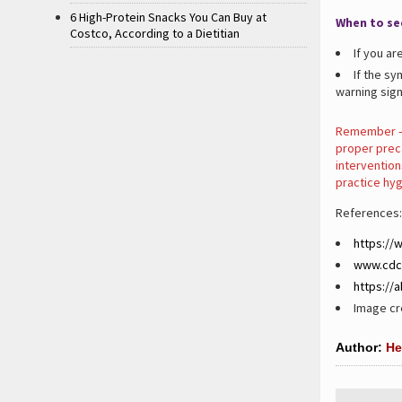
6 High-Protein Snacks You Can Buy at
When to se
Costco, According to a Dietitian
If you ar
If the s
warning sign
Remember – 
proper preca
intervention
practice hyg
References:
https://
www.cdc
https://
Image cre
Author:
He