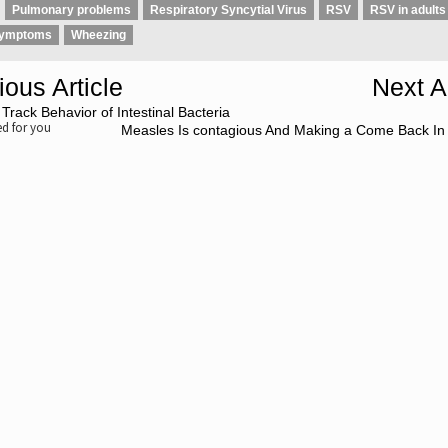
Pulmonary problems
Respiratory Syncytial Virus
RSV
RSV in adults
symptoms
Wheezing
ious Article
Next Ar
 Track Behavior of Intestinal Bacteria
 for you
Measles Is contagious And Making a Come Back In