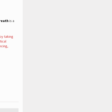
reath
is a
by taking
tical
ncing,