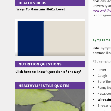
divisions. A
HEALTH VIDEOS
University a
Ways To Maintain HbA1c Level
now and ther
is contagiou
Symptoms 
Initial symp
common illn
RSV symptom
NUTRITION QUESTIONS
Fever
Click here to know 'Question of the Day'
Cough
Sore Thr
HEALTHY LIFESTYLE QUOTES
Runny N
Nasal co
Wheezi
Sneezin