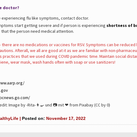
e doctor?
e experiencing flu like symptoms, contact doctor.
ymptoms start getting severe and if person is experiencing
shortness of b
 that the person need medical attention.
there are no medications or vaccines for RSV. Symptoms can be reduced 
utions. Afterall, we all are good at it as we are familiar with non-pharmaceu
s practices that we used during COVID pandemic time. Maintain social dista
iene, wear mask, wash hands often with soap or use sanitizers!
www.aarp.org/
.gov
abcnews.go.com/
dit: Image by -Rita-👩‍🍳 und 📷 mit ❤ from Pixabay (CC by 0)
althyLife |
Posted on:
November 17, 2022