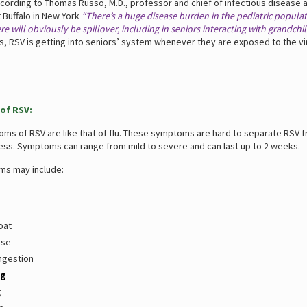
ccording to Thomas Russo, M.D., professor and chief of infectious disease a
t Buffalo in New York
“There’s a huge disease burden in the pediatric populat
e will obviously be spillover, including in seniors interacting with grandchil
s, RSV is getting into seniors’ system whenever they are exposed to the vi
of RSV:
toms of RSV are like that of flu. These symptoms are hard to separate RSV 
ess. Symptoms can range from mild to severe and can last up to 2 weeks.
s may include:
oat
ose
ngestion
ng
g