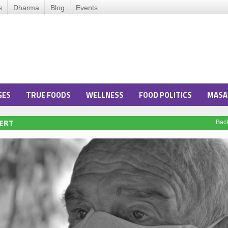
s
Dharma
Blog
Events
GES
TRUE FOODS
WELLNESS
FOOD POLITICS
MASA
LERT
Bac