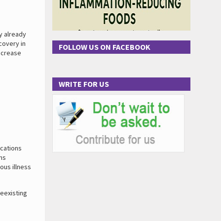
y already
covery in
FOLLOW US ON FACEBOOK
increase
WRITE FOR US
ications
ms
ous illness
reexisting