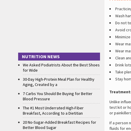
Practicin
Wash han
Do not t
Avoid cr
Minimize 
Wear mas
Wear mas
NUTRITION NEWS
Clean and
We Asked Podiatrists About the Best Shoes
Drink lots
for Wide
Take plen
Stay hom
30-Day High-Protein Meal Plan for Healthy
Aging, Created by a
Treatment
7 Carbs You Should Be Buying for Better
Blood Pressure
Unlike influ
test kit or 
The #1 Most Underrated High-Fiber
or painkille
Breakfast, According to a Dietitian
20 No-Sugar-Added Breakfast Recipes for
If a person 
Better Blood Sugar
fluids for e