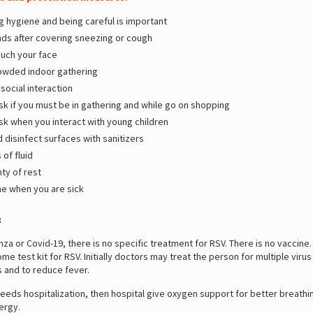
g hygiene and being careful is important
ds after covering sneezing or cough
ouch your face
owded indoor gathering
social interaction
k if you must be in gathering and while go on shopping
k when you interact with young children
 disinfect surfaces with sanitizers
 of fluid
ty of rest
e when you are sick
:
enza or Covid-19, there is no specific treatment for RSV. There is no vaccine
home test kit for RSV. Initially doctors may treat the person for multiple vi
rs and to reduce fever.
needs hospitalization, then hospital give oxygen support for better breathi
nergy.