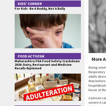
KIDS' CORNER
For Kids -Be A Buddy, Not A Bully
FOOD ACTIVISM
More A
Maharashtra FDA Food Safety Crackdown
2026: Dairy, Restaurant and Medicine
During onset
Recalls Explained
Respiratory 
adults above
than before.
hospitalizat
lesser at thi
A person can
severe it ca