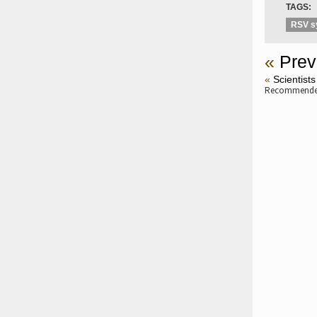
TAGS:
RSV 
«
Prev
«
Scientists
Recommended