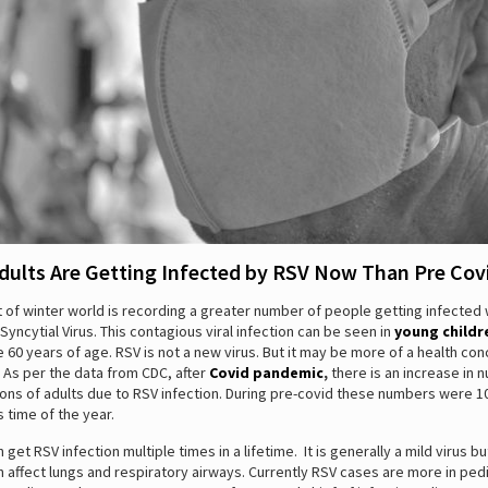
dults Are Getting Infected by RSV Now Than Pre Cov
 of winter world is recording a greater number of people getting infected 
Syncytial Virus. This contagious viral infection can be seen in
young childr
 60 years of age. RSV is not a new virus. But it may be more of a health co
 As per the data from CDC, after
Covid pandemic
,
there is an increase in 
ions of adults due to RSV infection. During pre-covid these numbers were 1
s time of the year.
 get RSV infection multiple times in a lifetime. It is generally a mild virus b
n affect lungs and respiratory airways. Currently RSV cases are more in pedi