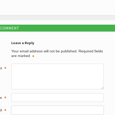
A COMMENT
Leave a Reply
Your email address will not be published.
Required fields
are marked
*
nt
*
me
*
il
*