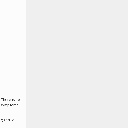
. There is no
rus symptoms
ng and IV