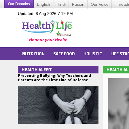
Our Domains
English
Hindi
Fusion
Our Voice
Thread
Updated: 8 Aug 2026 7:19 PM
NUTRITION
SAFE FOOD
HOLISTIC
LIFE STA
HEALTH ALERT
HEALTH A
Preventing Bullying: Why Teachers and
Parents Are the First Line of Defense