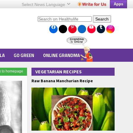
Apps
Select News
Language
Search
LA
GO GREEN
ONLINE GRANDMA
VEGETARIAN RECIPES
k to homepage
Raw Banana Manchurian Recipe