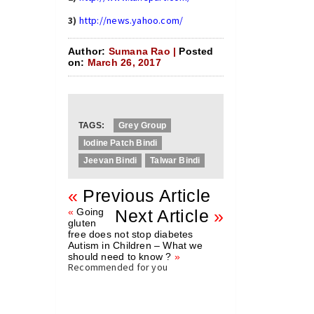
3)
http://news.yahoo.com/
Author:
Sumana Rao |
Posted
on:
March 26, 2017
TAGS:
Grey Group
Iodine Patch Bindi
Jeevan Bindi
Talwar Bindi
«
Previous Article
«
Going
Next Article
»
gluten
free does not stop diabetes
Autism in Children – What we
should need to know ?
»
Recommended for you