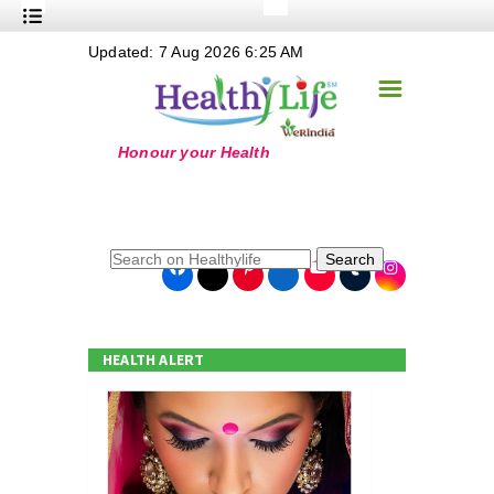
+
Updated: 7 Aug 2026 6:25 AM
Nutrition
☰
+
Safe Food
+
Holistic
+
Life Stages
+
True Foods
Search
+
Wellness
+
Food Politics
HEALTH ALERT
+
Masala
+
Go Green
Online Grandma