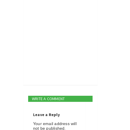
WRITE A COMMENT
Leave a Reply
Your email address will
not be published.