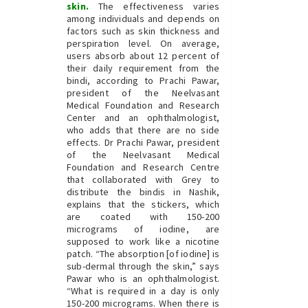
skin.
The effectiveness varies
among individuals and depends on
factors such as skin thickness and
perspiration level. On average,
users absorb about 12 percent of
their daily requirement from the
bindi, according to Prachi Pawar,
president of the Neelvasant
Medical Foundation and Research
Center and an ophthalmologist,
who adds that there are no side
effects. Dr Prachi Pawar, president
of the Neelvasant Medical
Foundation and Research Centre
that collaborated with Grey to
distribute the bindis in Nashik,
explains that the stickers, which
are coated with 150-200
micrograms of iodine, are
supposed to work like a nicotine
patch. “The absorption [of iodine] is
sub-dermal through the skin,” says
Pawar who is an ophthalmologist.
“What is required in a day is only
150-200 micrograms. When there is