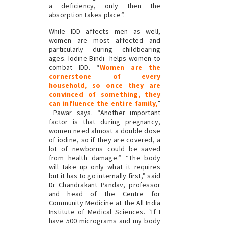
a deficiency, only then the
absorption takes place”.
While IDD affects men as well,
women are most affected and
particularly during childbearing
ages. Iodine Bindi helps women to
combat IDD. “
Women are the
cornerstone of every
household, so once they are
convinced of something, they
can influence the entire family,
”
Pawar says. “Another important
factor is that during pregnancy,
women need almost a double dose
of iodine, so if they are covered, a
lot of newborns could be saved
from health damage.” “The body
will take up only what it requires
but it has to go internally first,” said
Dr Chandrakant Pandav, professor
and head of the Centre for
Community Medicine at the All India
Institute of Medical Sciences. “If I
have 500 micrograms and my body