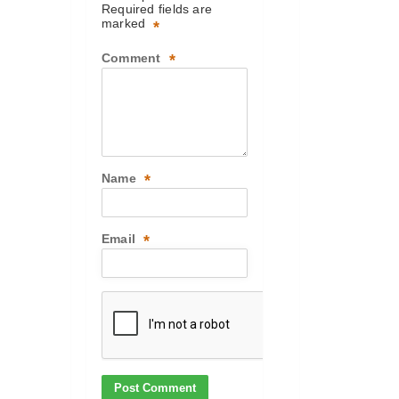
Required fields are
marked
*
Comment
*
Name
*
Email
*