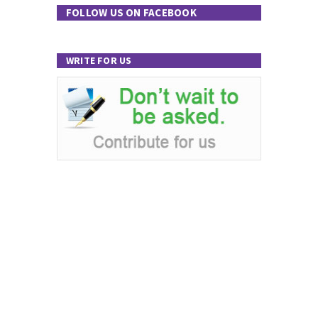
FOLLOW US ON FACEBOOK
WRITE FOR US