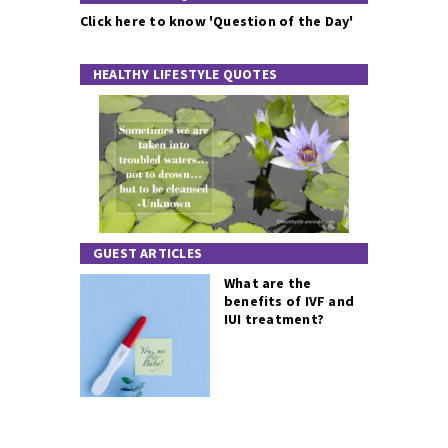
Click here to know 'Question of the Day'
HEALTHY LIFESTYLE QUOTES
GUEST ARTICLES
What are the
benefits of IVF and
IUI treatment?