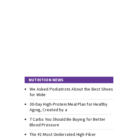
NUTRITION NEWS
We Asked Podiatrists About the Best Shoes
for Wide
30-Day High-Protein Meal Plan for Healthy
Aging, Created by a
7 Carbs You Should Be Buying for Better
Blood Pressure
The #1 Most Underrated High-Fiber