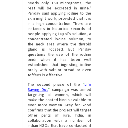
needs only 150 micrograms, the
rest will be excreted in urine.”
Pandav said applying iodine to the
skin might work, provided that it is
in a high concentration. There are
instances in historical records of
people applying Lugol’s solution, a
concentrated iodine solution, to
the neck area where the thyroid
gland is located. But Pandav
questions the use of the iodine
bindi when it has been well
established that ingesting iodine
orally with salt or bread or even
toffees is effective.
The second phase of the
“
Life
Saving Dot
”
campaign was aimed
targeting all women, which will
make the coated bindis available to
even more women. Grey for Good
confirms that the project will target
other parts of rural India, in
collaboration with a number of
Indian NGOs that have contacted it