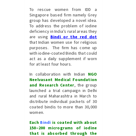
To rescue women from IDD a
Singapore based firm namely Grey
group has developed a novel idea.
To address the problem of iodine
deficiency in India’s rural areas they
are using
Bindi or the
red dot
that Indian women use for religious
purposes. The firm has come up
with iodine-coated Bindis that could
act as a daily supplement if worn
for at least four hours.
In collaboration with Indian
NGO
Neelvasant Medical Foundation
and Research Center
, the group
launched a trial campaign in Delhi
and rural Maharashtra in March to
distribute individual packets of 30
coated bindis to more than 30,000
women.
Each
Bindi
is coated with about
150–200 micrograms of iodine
that is absorbed through the