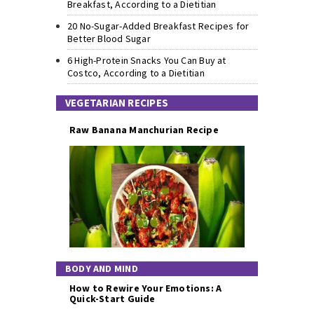
Breakfast, According to a Dietitian
20 No-Sugar-Added Breakfast Recipes for
Better Blood Sugar
6 High-Protein Snacks You Can Buy at
Costco, According to a Dietitian
VEGETARIAN RECIPES
Raw Banana Manchurian Recipe
BODY AND MIND
How to Rewire Your Emotions: A
Quick-Start Guide