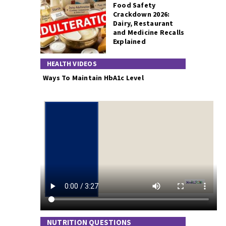
Food Safety
Crackdown 2026:
Dairy, Restaurant
and Medicine Recalls
Explained
HEALTH VIDEOS
Ways To Maintain HbA1c Level
NUTRITION QUESTIONS