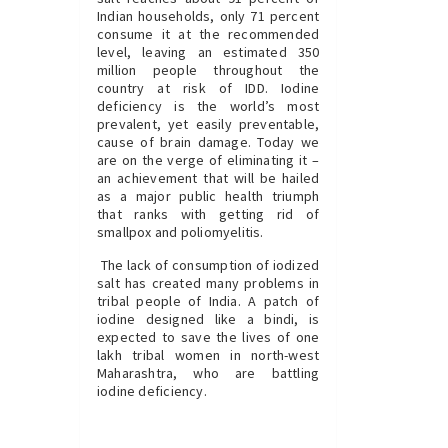
Indian households, only 71 percent
consume it at the recommended
level, leaving an estimated 350
million people throughout the
country at risk of IDD. Iodine
deficiency is the world’s most
prevalent, yet easily preventable,
cause of brain damage. Today we
are on the verge of eliminating it –
an achievement that will be hailed
as a major public health triumph
that ranks with getting rid of
smallpox and poliomyelitis.
The lack of consumption of iodized
salt has created many problems in
tribal people of India. A patch of
iodine designed like a bindi, is
expected to save the lives of one
lakh tribal women in north-west
Maharashtra, who are battling
iodine deficiency.