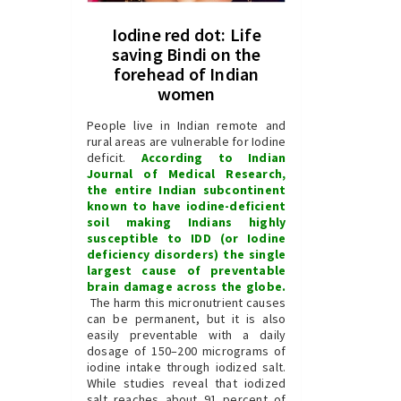
Iodine red dot: Life
saving Bindi on the
forehead of Indian
women
People live in Indian remote and
rural areas are vulnerable for Iodine
deficit.
According to Indian
Journal of Medical Research,
the entire Indian subcontinent
known to have iodine-deficient
soil making Indians highly
susceptible to IDD (or Iodine
deficiency disorders) the single
largest cause of preventable
brain damage across the globe.
The harm this micronutrient causes
can be permanent, but it is also
easily preventable with a daily
dosage of 150–200 micrograms of
iodine intake through iodized salt.
While studies reveal that iodized
salt reaches about 91 percent of