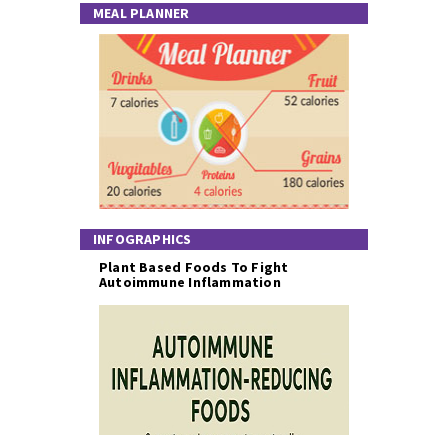
MEAL PLANNER
INFOGRAPHICS
Plant Based Foods To Fight
Autoimmune Inflammation