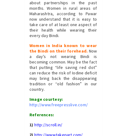
about partnerships in the past
months. Women in rural areas of
Maharashtra, according to Pawar
now understand that it is easy to
take care of at least one aspect of
their health while wearing their
every day Bindi.
Women in India known to wear
the Bindi on their forehead.
Now
a day’s not wearing Bindi is
becoming common. May be the fact
that putting “life saving red dot”
can reduce the risk of Iodine deficit
may bring back the disappearing
tradition or “old fashion” in our
country.
Image courtesy:
http://www.freepresslive.com/
References:
1)
http://scroll.in/
2)
http://www.takepart.com/