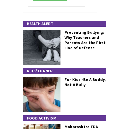
HEALTH ALERT
Preventing Bullying:
Why Teachers and
Parents Are the First
Line of Defense
KIDS' CORNER
For Kids -Be A Buddy,
Not A Bully
FOOD ACTIVISM
Maharashtra FDA