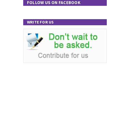
FOLLOW US ON FACEBOOK
WRITE FOR US