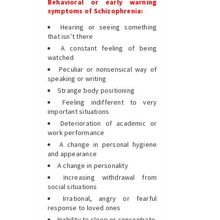
Behavioral or early warning
symptoms of Schizophrenia:
Hearing or seeing something
that isn’t there
A constant feeling of being
watched
Peculiar or nonsensical way of
speaking or writing
Strange body positioning
Feeling indifferent to very
important situations
Deterioration of academic or
work performance
A change in personal hygiene
and appearance
A change in personality
Increasing withdrawal from
social situations
Irrational, angry or fearful
response to loved ones
Inability to sleep or concentrate