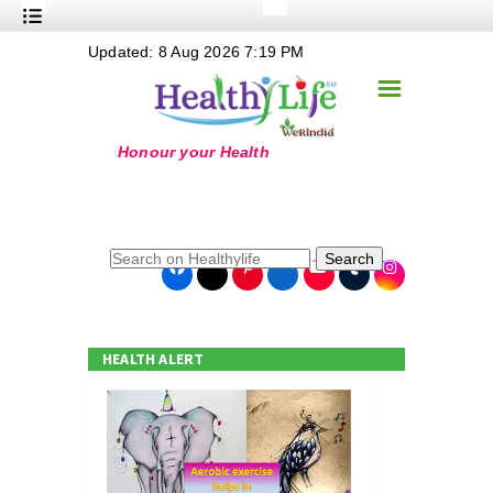
+
Updated: 8 Aug 2026 7:19 PM
Nutrition
☰
+
Safe Food
+
Holistic
+
Life Stages
+
True Foods
Search
+
Wellness
+
Food Politics
HEALTH ALERT
+
Masala
+
Go Green
Online Grandma