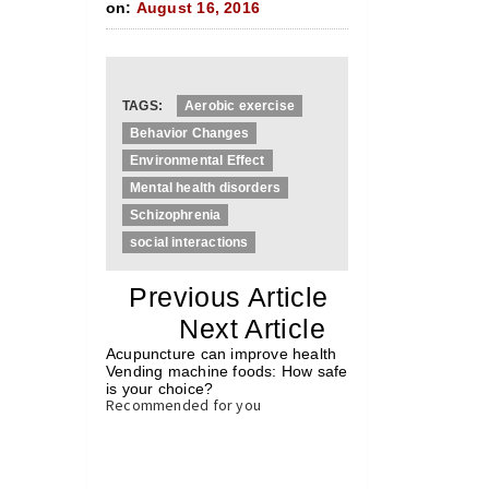
on:
August 16, 2016
TAGS:
Aerobic exercise
Behavior Changes
Environmental Effect
Mental health disorders
Schizophrenia
social interactions
«
Previous Article
«
Next Article
»
Acupuncture can improve health
Vending machine foods: How safe
is your choice?
»
Recommended for you