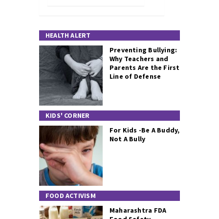
HEALTH ALERT
Preventing Bullying:
Why Teachers and
Parents Are the First
Line of Defense
KIDS' CORNER
For Kids -Be A Buddy,
Not A Bully
FOOD ACTIVISM
Maharashtra FDA