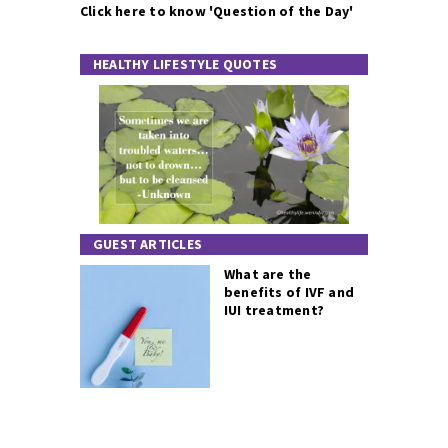
Click here to know 'Question of the Day'
HEALTHY LIFESTYLE QUOTES
GUEST ARTICLES
What are the
benefits of IVF and
IUI treatment?