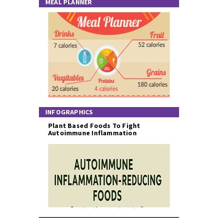
MEAL PLANNER
INFOGRAPHICS
Plant Based Foods To Fight
Autoimmune Inflammation