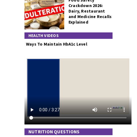
Food Safety
Crackdown 2026:
Dairy, Restaurant
and Medicine Recalls
Explained
HEALTH VIDEOS
Ways To Maintain HbA1c Level
NUTRITION QUESTIONS