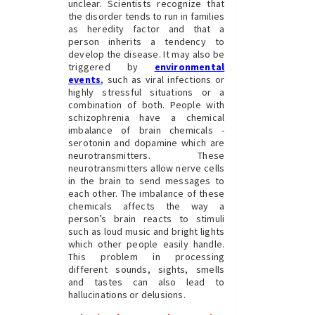
unclear. Scientists recognize that
the disorder tends to run in families
as heredity factor and that a
person inherits a tendency to
develop the disease. It may also be
triggered by
environmental
events
, such as viral infections or
highly stressful situations or a
combination of both. People with
schizophrenia have a chemical
imbalance of brain chemicals -
serotonin and dopamine which are
neurotransmitters. These
neurotransmitters allow nerve cells
in the brain to send messages to
each other. The imbalance of these
chemicals affects the way a
person’s brain reacts to stimuli
such as loud music and bright lights
which other people easily handle.
This problem in processing
different sounds, sights, smells
and tastes can also lead to
hallucinations or delusions.