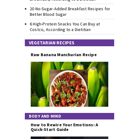
20 No-Sugar-Added Breakfast Recipes for
Better Blood Sugar
6 High-Protein Snacks You Can Buy at
Costco, According to a Dietitian
VEGETARIAN RECIPES
Raw Banana Manchurian Recipe
BODY AND MIND
How to Rewire Your Emotions: A
Quick-Start Guide