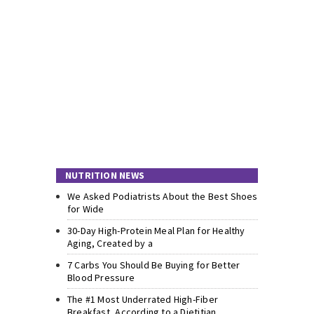
NUTRITION NEWS
We Asked Podiatrists About the Best Shoes
for Wide
30-Day High-Protein Meal Plan for Healthy
Aging, Created by a
7 Carbs You Should Be Buying for Better
Blood Pressure
The #1 Most Underrated High-Fiber
Breakfast, According to a Dietitian