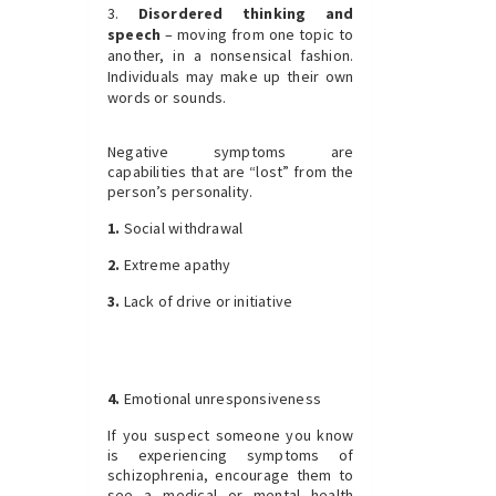
Disordered thinking and
speech
– moving from one topic to
another, in a nonsensical fashion.
Individuals may make up their own
words or sounds.
Negative symptoms are
capabilities that are “lost” from the
person’s personality.
1.
Social withdrawal
2.
Extreme apathy
3.
Lack of drive or initiative
4.
Emotional unresponsiveness
If you suspect someone you know
is experiencing symptoms of
schizophrenia, encourage them to
see a medical or mental health