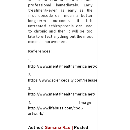
professional immediately. Early
treatment–even as early as the
first episode–can mean a better
long-term outcome. If left
untreated schizophrenia can lead
to chronic and then it will be too
late to effect anything but the most
minimal improvement.
References:
http://www.mentalhealthamerica.net/conditions/schizop
https://www.sciencedaily.com/releases/2016/08/16081
http://www.mentalhealthamerica.net/
Image:
http://www.lifebuzz.com/cool-
artwork/
Author:
Sumana Rao |
Posted