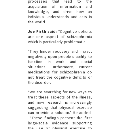
processes that lead to the
acquisition of information and
knowledge, and drive how an
individual understands and acts in
the world.
Joe Firth said:
“Cognitive deficits
are one aspect of schizophrenia
which is particularly problematic.
“They hinder recovery and impact
negatively upon people’s ability to
function in work and social
situations. Furthermore, current
medications for schizophrenia do
not treat the cognitive deficits of
the disorder.
“We are searching for new ways to
treat these aspects of the illness,
and now research is increasingly
suggesting that physical exercise
can provide a solution.” He added-
“These findings present the first
large-scale evidence supporting
the use of physical exercise to