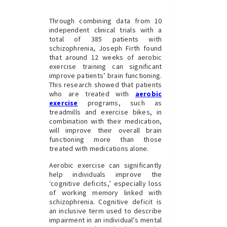
Through combining data from 10
independent clinical trials with a
total of 385 patients with
schizophrenia, Joseph Firth found
that around 12 weeks of aerobic
exercise training can significant
improve patients’ brain functioning.
This research showed that patients
who are treated with
aerobic
exercise
programs, such as
treadmills and exercise bikes, in
combination with their medication,
will improve their overall brain
functioning more than those
treated with medications alone.
Aerobic exercise can significantly
help individuals improve the
‘cognitive deficits,’ especially loss
of working memory linked with
schizophrenia. Cognitive deficit is
an inclusive term used to describe
impairment in an individual’s mental