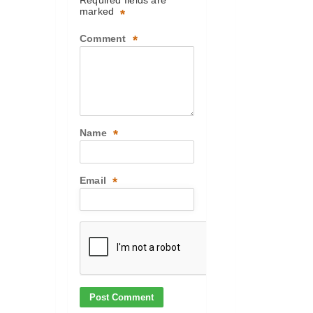
Required fields are
marked
*
Comment
*
Name
*
Email
*