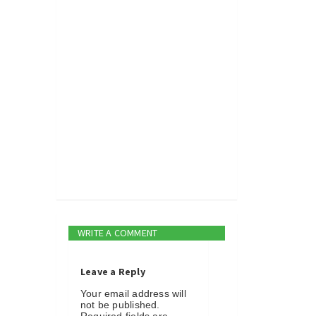
WRITE A COMMENT
Leave a Reply
Your email address will
not be published.