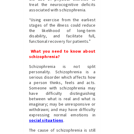
treat the neurocognitive deficits
associated with schizophrenia.
“Using exercise from the earliest
stages of the illness could reduce
the likelihood of long-term
disability, and facilitate full,
functional recovery for patients.”
What you need to know about
schizophrenia?
Schizophrenia is not split
personality. Schizophrenia is a
serious disorder which affects how
a person thinks, feels and acts.
Someone with schizophrenia may
have difficulty distinguishing
between what is real and what is
imaginary; may be unresponsive or
withdrawn; and may have difficulty
expressing normal emotions in
social situations
.
The cause of schizophrenia is still