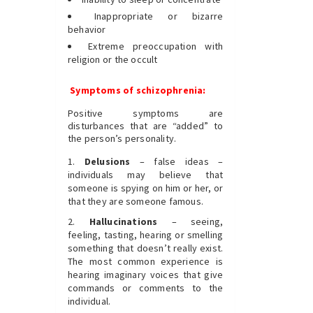
Inappropriate or bizarre
behavior
Extreme preoccupation with
religion or the occult
Symptoms of schizophrenia:
Positive symptoms are
disturbances that are “added” to
the person’s personality.
Delusions
– false ideas –
individuals may believe that
someone is spying on him or her, or
that they are someone famous.
Hallucinations
– seeing,
feeling, tasting, hearing or smelling
something that doesn’t really exist.
The most common experience is
hearing imaginary voices that give
commands or comments to the
individual.