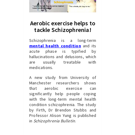
Aerobic exercise helps to
tackle Schizophrenia!
Schizophrenia is a long-term
mental health condition
and its
acute phase is typified by
hallucinations and delusions, which
are usually treatable with
medications.
A new study from University of
Manchester researchers shows
that aerobic exercise can
significantly help people coping
with the long-term mental health
condition schizophrenia. The study
by Firth, Dr Brendon Stubbs and
Professor Alison Yung is published
in
Schizophrenia Bulletin
.