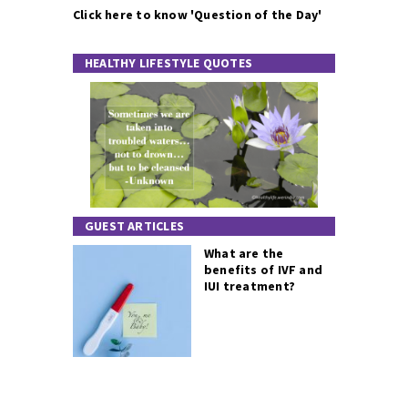
Click here to know 'Question of the Day'
HEALTHY LIFESTYLE QUOTES
GUEST ARTICLES
What are the
benefits of IVF and
IUI treatment?