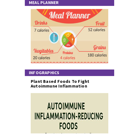
MEAL PLANNER
INFOGRAPHICS
Plant Based Foods To Fight
Autoimmune Inflammation