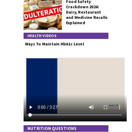
Food Safety
Crackdown 2026:
Dairy, Restaurant
and Medicine Recalls
Explained
HEALTH VIDEOS
Ways To Maintain HbA1c Level
NUTRITION QUESTIONS