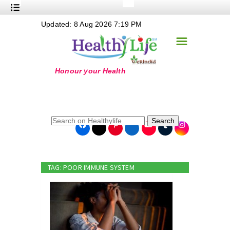
+
Updated: 8 Aug 2026 7:19 PM
Nutrition
☰
+
Safe Food
+
Holistic
+
Life Stages
+
True Foods
Search
+
Wellness
+
Food Politics
TAG: POOR IMMUNE SYSTEM
+
Masala
+
Go Green
Online Grandma