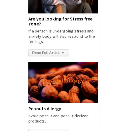
Are you looking for Stress free
zone?
If a person is undergoing stress and
anxiety body will also respond to the
feelings.
Read Full Article
▸
Peanuts Allergy
Avoid peanut and peanut-derived
products.