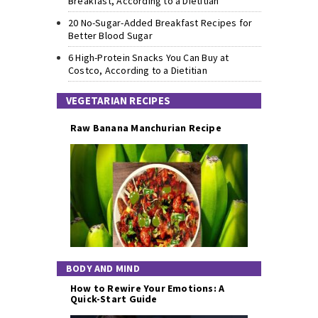
Breakfast, According to a Dietitian
20 No-Sugar-Added Breakfast Recipes for
Better Blood Sugar
6 High-Protein Snacks You Can Buy at
Costco, According to a Dietitian
VEGETARIAN RECIPES
Raw Banana Manchurian Recipe
BODY AND MIND
How to Rewire Your Emotions: A
Quick-Start Guide