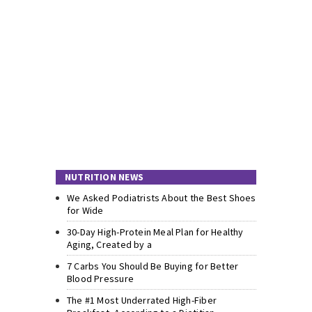
NUTRITION NEWS
We Asked Podiatrists About the Best Shoes
for Wide
30-Day High-Protein Meal Plan for Healthy
Aging, Created by a
7 Carbs You Should Be Buying for Better
Blood Pressure
The #1 Most Underrated High-Fiber