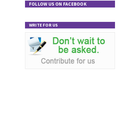
FOLLOW US ON FACEBOOK
WRITE FOR US