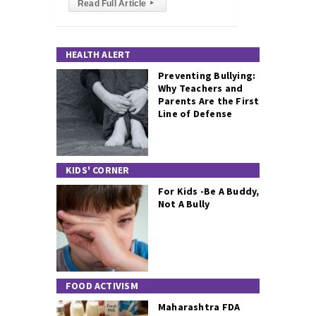
Read Full Article
▸
HEALTH ALERT
Preventing Bullying:
Why Teachers and
Parents Are the First
Line of Defense
KIDS' CORNER
For Kids -Be A Buddy,
Not A Bully
FOOD ACTIVISM
Maharashtra FDA