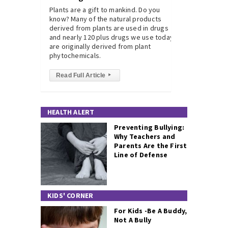
Plants are a gift to mankind. Do you
know? Many of the natural products
derived from plants are used in drugs
and nearly 120 plus drugs we use today
are originally derived from plant
phytochemicals.
Read Full Article
▸
HEALTH ALERT
Preventing Bullying:
Why Teachers and
Parents Are the First
Line of Defense
KIDS' CORNER
For Kids -Be A Buddy,
Not A Bully