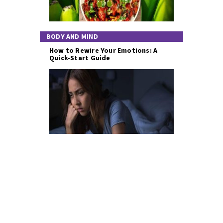
BODY AND MIND
How to Rewire Your Emotions: A
Quick-Start Guide