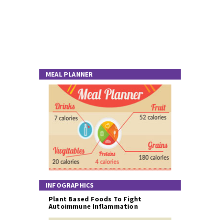
MEAL PLANNER
INFOGRAPHICS
Plant Based Foods To Fight
Autoimmune Inflammation