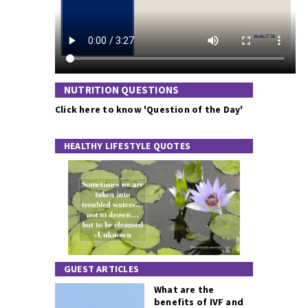
NUTRITION QUESTIONS
Click here to know 'Question of the Day'
HEALTHY LIFESTYLE QUOTES
GUEST ARTICLES
What are the
benefits of IVF and