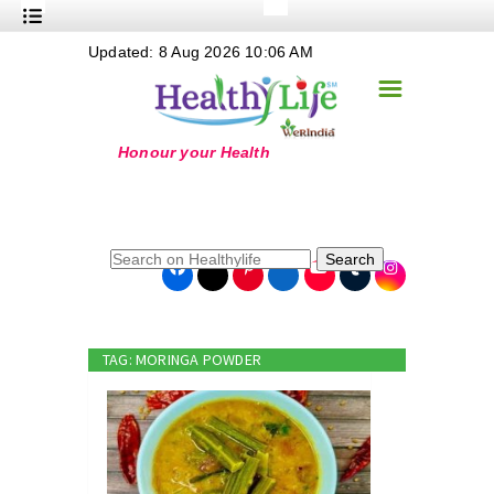
+
Updated: 8 Aug 2026 10:06 AM
Nutrition
☰
+
Safe Food
+
Holistic
+
Life Stages
+
True Foods
Search
+
Wellness
+
Food Politics
TAG: MORINGA POWDER
+
Masala
+
Go Green
Online Grandma