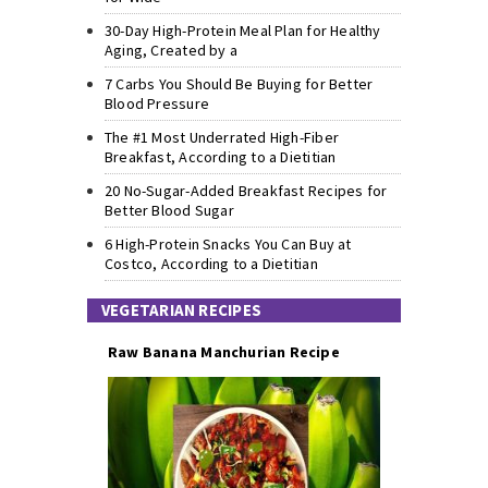
30-Day High-Protein Meal Plan for Healthy
Aging, Created by a
7 Carbs You Should Be Buying for Better
Blood Pressure
The #1 Most Underrated High-Fiber
Breakfast, According to a Dietitian
20 No-Sugar-Added Breakfast Recipes for
Better Blood Sugar
6 High-Protein Snacks You Can Buy at
Costco, According to a Dietitian
VEGETARIAN RECIPES
Raw Banana Manchurian Recipe