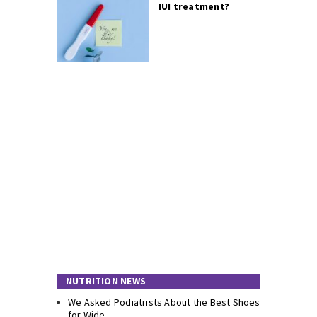
IUI treatment?
NUTRITION NEWS
We Asked Podiatrists About the Best Shoes
for Wide