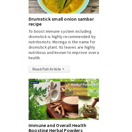
Drumstick small onion sambar
recipe
To boost immune system including
drumstick is highly recommended by
nutritionists. Moringa is the name for
drumstick plant. Its leaves are highly
nutritious and known to improve overall
health.
Read Full Article
▸
Immune and Overall Health
Boosting Herbal Powders