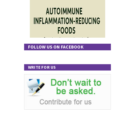
FOLLOW US ON FACEBOOK
WRITE FOR US