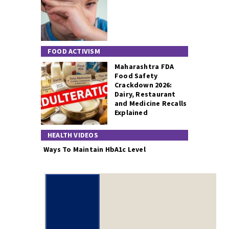
FOOD ACTIVISM
Maharashtra FDA
Food Safety
Crackdown 2026:
Dairy, Restaurant
and Medicine Recalls
Explained
HEALTH VIDEOS
Ways To Maintain HbA1c Level