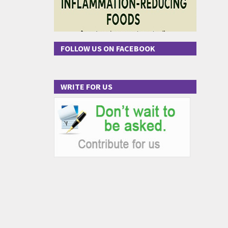
FOLLOW US ON FACEBOOK
WRITE FOR US