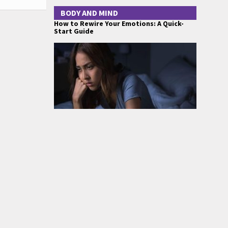
BODY AND MIND
How to Rewire Your Emotions: A Quick-
Start Guide