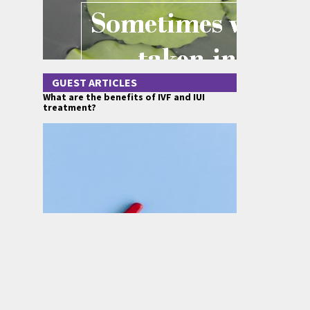
GUEST ARTICLES
What are the benefits of IVF and IUI
treatment?