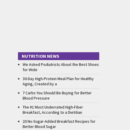
NUTRITION NEWS
We Asked Podiatrists About the Best Shoes
for Wide
30-Day High-Protein Meal Plan for Healthy
Aging, Created by a
7 Carbs You Should Be Buying for Better
Blood Pressure
The #1 Most Underrated High-Fiber
Breakfast, According to a Dietitian
20 No-Sugar-Added Breakfast Recipes for
Better Blood Sugar