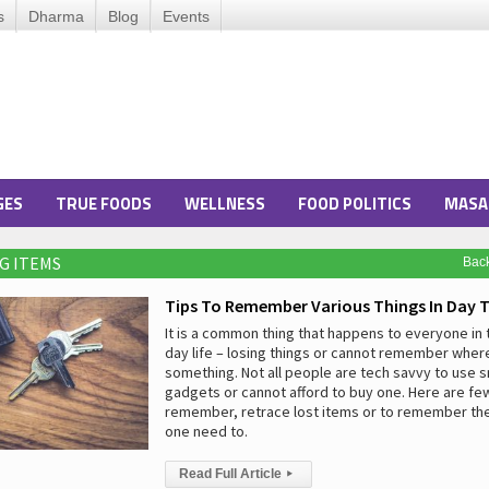
s
Dharma
Blog
Events
GES
TRUE FOODS
WELLNESS
FOOD POLITICS
MASA
NG ITEMS
Bac
Tips To Remember Various Things In Day T
It is a common thing that happens to everyone in t
day life – losing things or cannot remember whe
something. Not all people are tech savvy to use 
gadgets or cannot afford to buy one. Here are few
remember, retrace lost items or to remember the 
one need to.
Read Full Article
▸