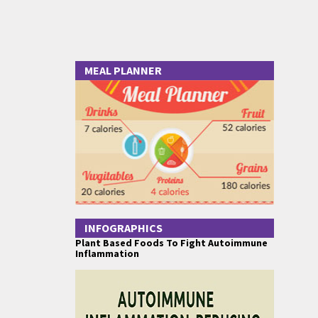
MEAL PLANNER
INFOGRAPHICS
Plant Based Foods To Fight Autoimmune
Inflammation