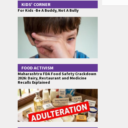
KIDS' CORNER
For Kids -Be A Buddy, Not A Bully
FOOD ACTIVISM
Maharashtra FDA Food Safety Crackdown
2026: Dairy, Restaurant and Medicine
Recalls Explained