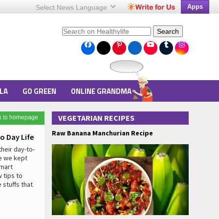
Apps
Select News
Language
Search
LA
GO GREEN
ONLINE GRANDMA
VEGETARIAN RECIPES
k to homepage
Raw Banana Manchurian Recipe
o Day Life
heir day-to-
re we kept
smart
 tips to
stuffs that