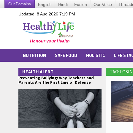
Our Domains
English
Hindi
Fusion
Our Voice
Thread
Updated: 8 Aug 2026 7:19 PM
NUTRITION
SAFE FOOD
HOLISTIC
LIFE STA
HEALTH ALERT
TAG: LOSI
Preventing Bullying: Why Teachers and
Parents Are the First Line of Defense