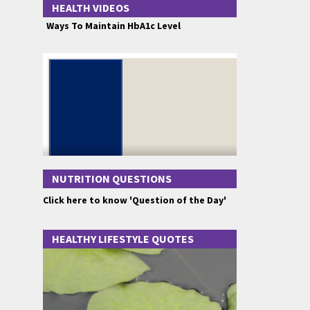
HEALTH VIDEOS
Ways To Maintain HbA1c Level
NUTRITION QUESTIONS
Click here to know 'Question of the Day'
HEALTHY LIFESTYLE QUOTES