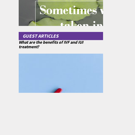
GUEST ARTICLES
What are the benefits of IVF and IUI
treatment?