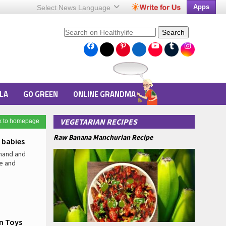
Apps
Select News
Language
Search
LA
GO GREEN
ONLINE GRANDMA
VEGETARIAN RECIPES
k to homepage
Raw Banana Manchurian Recipe
 babies
 hand and
e and
on Toys