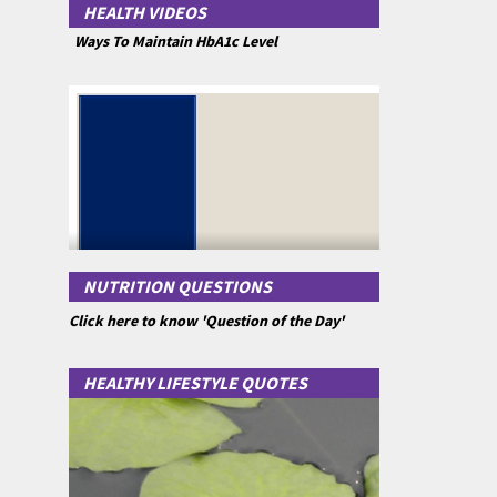
HEALTH VIDEOS
Ways To Maintain HbA1c Level
NUTRITION QUESTIONS
Click here to know 'Question of the Day'
HEALTHY LIFESTYLE QUOTES