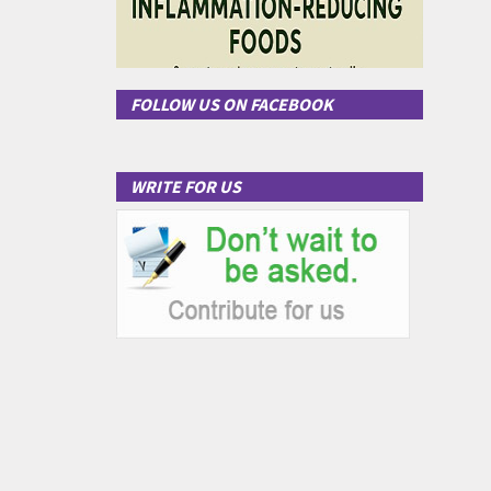
FOLLOW US ON FACEBOOK
WRITE FOR US