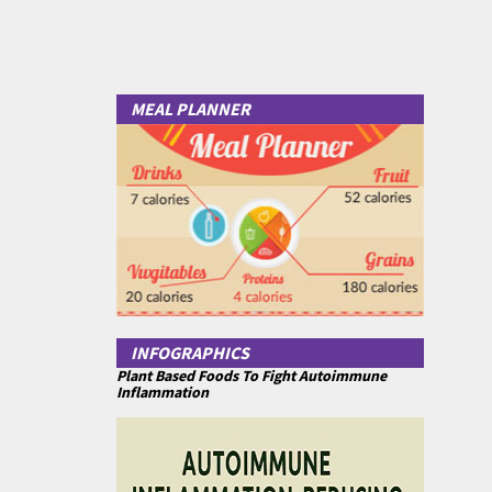
MEAL PLANNER
INFOGRAPHICS
Plant Based Foods To Fight Autoimmune
Inflammation