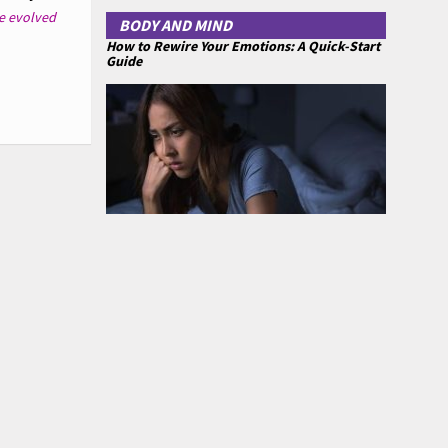
e evolved
BODY AND MIND
How to Rewire Your Emotions: A Quick-Start
Guide