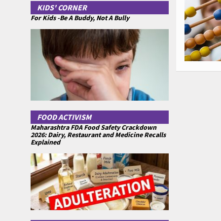
KIDS' CORNER
For Kids -Be A Buddy, Not A Bully
FOOD ACTIVISM
Maharashtra FDA Food Safety Crackdown
2026: Dairy, Restaurant and Medicine Recalls
Explained