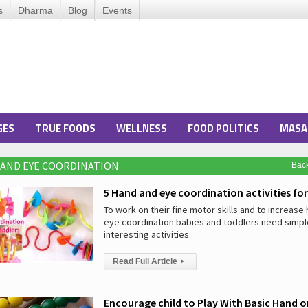
s
Dharma
Blog
Events
GES
TRUE FOODS
WELLNESS
FOOD POLITICS
MASA
 AND EYE COORDINATION
Bac
5 Hand and eye coordination activities for
To work on their fine motor skills and to increase
eye coordination babies and toddlers need simpl
interesting activities.
Read Full Article
▸
Encourage child to Play With Basic Hand 