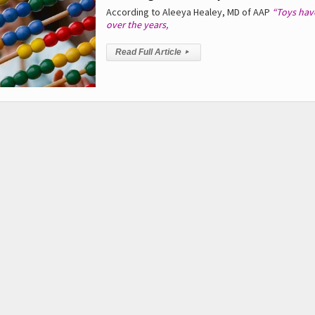
According to Aleeya Healey, MD of AAP
“Toys hav
over the years,
Read Full Article
▸