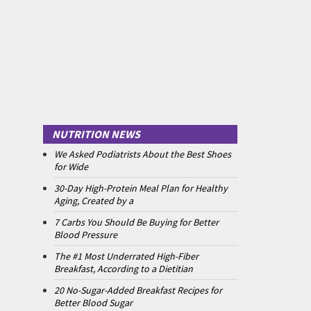
NUTRITION NEWS
We Asked Podiatrists About the Best Shoes
for Wide
30-Day High-Protein Meal Plan for Healthy
Aging, Created by a
7 Carbs You Should Be Buying for Better
Blood Pressure
The #1 Most Underrated High-Fiber
Breakfast, According to a Dietitian
20 No-Sugar-Added Breakfast Recipes for
Better Blood Sugar