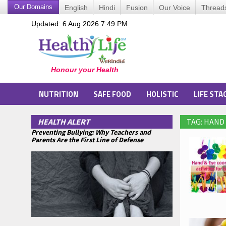
Our Domains
English
Hindi
Fusion
Our Voice
Thread
Updated: 6 Aug 2026 7:49 PM
NUTRITION
SAFE FOOD
HOLISTIC
LIFE STA
HEALTH ALERT
TAG: HAND
Preventing Bullying: Why Teachers and
Parents Are the First Line of Defense