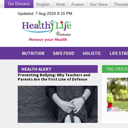
Our Domains
English
Hindi
Fusion
Our Voice
Thread
Updated: 7 Aug 2026 8:15 PM
NUTRITION
SAFE FOOD
HOLISTIC
LIFE STA
HEALTH ALERT
TAG: FRIEN
Preventing Bullying: Why Teachers and
Parents Are the First Line of Defense