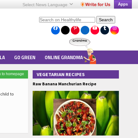
Apps
Select News
Language
Search
LA
GO GREEN
ONLINE GRANDMA
VEGETARIAN RECIPES
k to homepage
Raw Banana Manchurian Recipe
child to