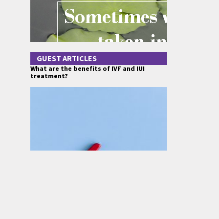
GUEST ARTICLES
What are the benefits of IVF and IUI
treatment?