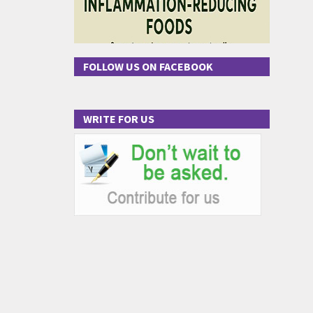
FOLLOW US ON FACEBOOK
WRITE FOR US