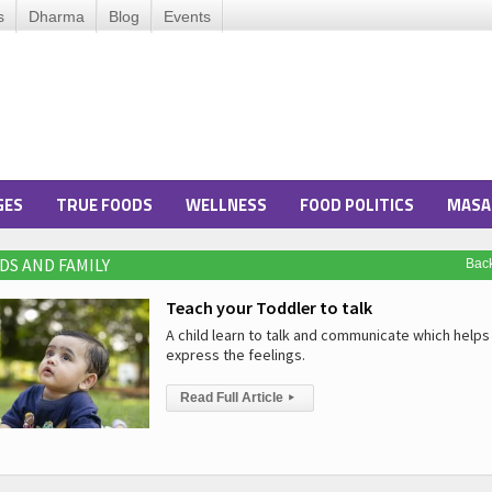
s
Dharma
Blog
Events
GES
TRUE FOODS
WELLNESS
FOOD POLITICS
MASA
DS AND FAMILY
Bac
Teach your Toddler to talk
A child learn to talk and communicate which helps 
express the feelings.
Read Full Article
▸