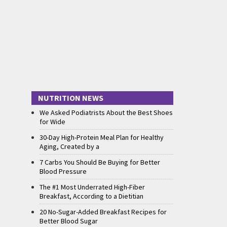
NUTRITION NEWS
We Asked Podiatrists About the Best Shoes
for Wide
30-Day High-Protein Meal Plan for Healthy
Aging, Created by a
7 Carbs You Should Be Buying for Better
Blood Pressure
The #1 Most Underrated High-Fiber
Breakfast, According to a Dietitian
20 No-Sugar-Added Breakfast Recipes for
Better Blood Sugar