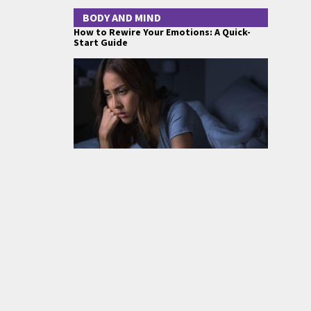
BODY AND MIND
How to Rewire Your Emotions: A Quick-
Start Guide