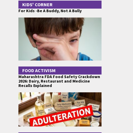
KIDS' CORNER
For Kids -Be A Buddy, Not A Bully
FOOD ACTIVISM
Maharashtra FDA Food Safety Crackdown
2026: Dairy, Restaurant and Medicine
Recalls Explained