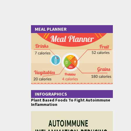
MEAL PLANNER
INFOGRAPHICS
Plant Based Foods To Fight Autoimmune
Inflammation