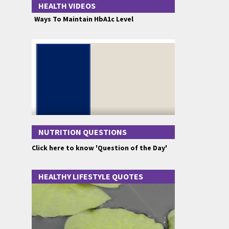
HEALTH VIDEOS
Ways To Maintain HbA1c Level
NUTRITION QUESTIONS
Click here to know 'Question of the Day'
HEALTHY LIFESTYLE QUOTES