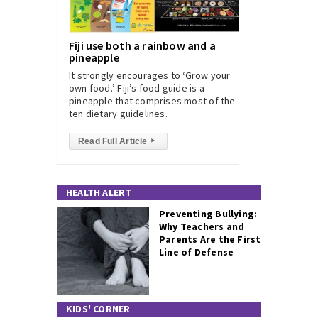
Fiji use both a rainbow and a
pineapple
It strongly encourages to ‘Grow your
own food.’ Fiji’s food guide is a
pineapple that comprises most of the
ten dietary guidelines.
Read Full Article
▸
HEALTH ALERT
Preventing Bullying:
Why Teachers and
Parents Are the First
Line of Defense
KIDS' CORNER