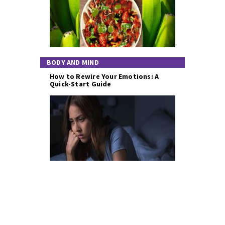
BODY AND MIND
How to Rewire Your Emotions: A
Quick-Start Guide