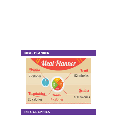
MEAL PLANNER
INFOGRAPHICS