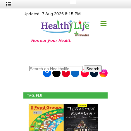
+
Updated: 7 Aug 2026 8:15 PM
Nutrition
☰
+
Safe Food
+
Holistic
+
Life Stages
+
True Foods
Search
+
Wellness
+
Food Politics
TAG: FIJI
+
Masala
+
Go Green
Online Grandma