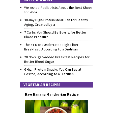
NUTRITION NEWS
We Asked Podiatrists About the Best Shoes
for Wide
30-Day High-Protein Meal Plan for Healthy
Aging, Created by a
7 Carbs You Should Be Buying for Better
Blood Pressure
The #1 Most Underrated High-Fiber
Breakfast, According to a Dietitian
20 No-Sugar-Added Breakfast Recipes for
Better Blood Sugar
6 High-Protein Snacks You Can Buy at
Costco, According to a Dietitian
VEGETARIAN RECIPES
Raw Banana Manchurian Recipe