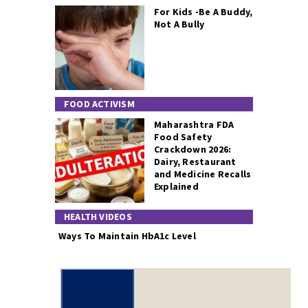
For Kids -Be A Buddy,
Not A Bully
FOOD ACTIVISM
Maharashtra FDA
Food Safety
Crackdown 2026:
Dairy, Restaurant
and Medicine Recalls
Explained
HEALTH VIDEOS
Ways To Maintain HbA1c Level