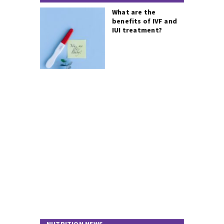
What are the
benefits of IVF and
IUI treatment?