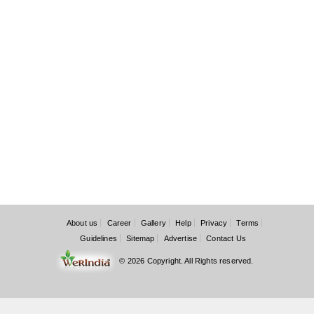
About us
Career
Gallery
Help
Privacy
Terms
Guidelines
Sitemap
Advertise
Contact Us
© 2026 Copyright. All Rights reserved.