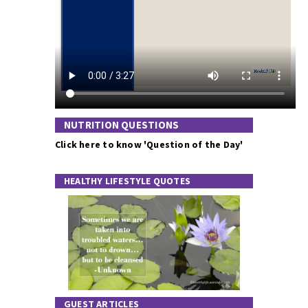
NUTRITION QUESTIONS
Click here to know 'Question of the Day'
HEALTHY LIFESTYLE QUOTES
GUEST ARTICLES