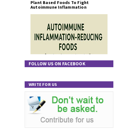
Plant Based Foods To Fight
Autoimmune Inflammation
FOLLOW US ON FACEBOOK
WRITE FOR US