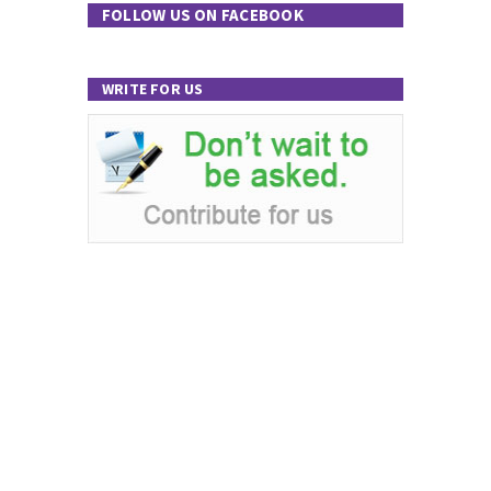
FOLLOW US ON FACEBOOK
WRITE FOR US