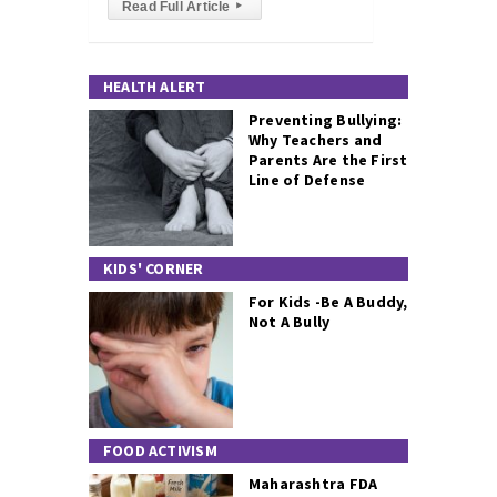
Read Full Article
▸
HEALTH ALERT
Preventing Bullying:
Why Teachers and
Parents Are the First
Line of Defense
KIDS' CORNER
For Kids -Be A Buddy,
Not A Bully
FOOD ACTIVISM
Maharashtra FDA