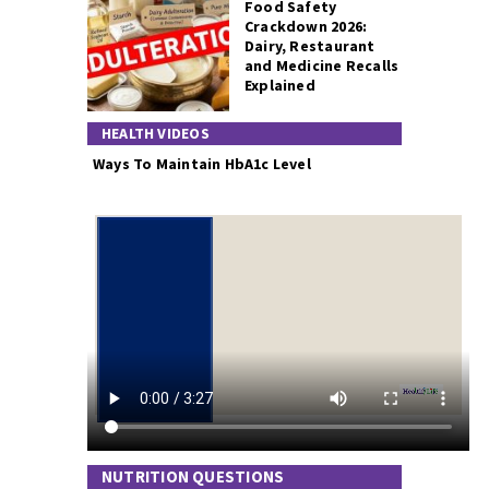
Food Safety
Crackdown 2026:
Dairy, Restaurant
and Medicine Recalls
Explained
HEALTH VIDEOS
Ways To Maintain HbA1c Level
NUTRITION QUESTIONS