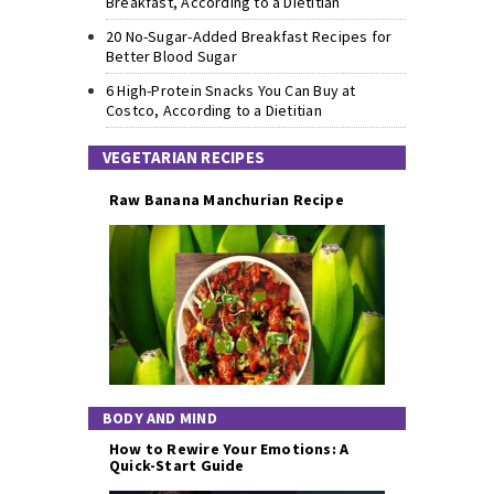
Breakfast, According to a Dietitian
20 No-Sugar-Added Breakfast Recipes for
Better Blood Sugar
6 High-Protein Snacks You Can Buy at
Costco, According to a Dietitian
VEGETARIAN RECIPES
Raw Banana Manchurian Recipe
BODY AND MIND
How to Rewire Your Emotions: A
Quick-Start Guide