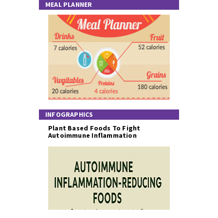
MEAL PLANNER
INFOGRAPHICS
Plant Based Foods To Fight
Autoimmune Inflammation