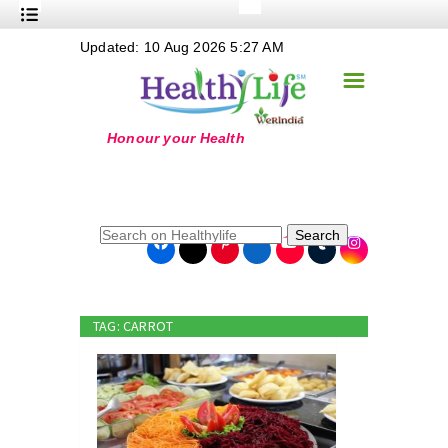
+
Updated: 10 Aug 2026 5:27 AM
Nutrition
☰
+
Safe Food
+
Holistic
+
Life Stages
+
True Foods
Search
+
Wellness
+
Food Politics
TAG: CARROT
+
Masala
+
Go Green
Online Grandma