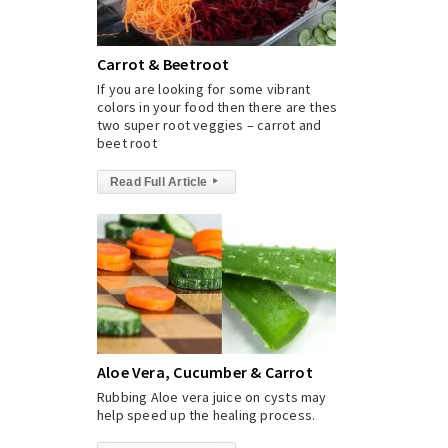
Carrot & Beetroot
If you are looking for some vibrant
colors in your food then there are these
two super root veggies – carrot and
beet root
Read Full Article
▸
Aloe Vera, Cucumber & Carrot
Rubbing Aloe vera juice on cysts may
help speed up the healing process.