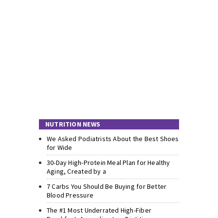
NUTRITION NEWS
We Asked Podiatrists About the Best Shoes
for Wide
30-Day High-Protein Meal Plan for Healthy
Aging, Created by a
7 Carbs You Should Be Buying for Better
Blood Pressure
The #1 Most Underrated High-Fiber