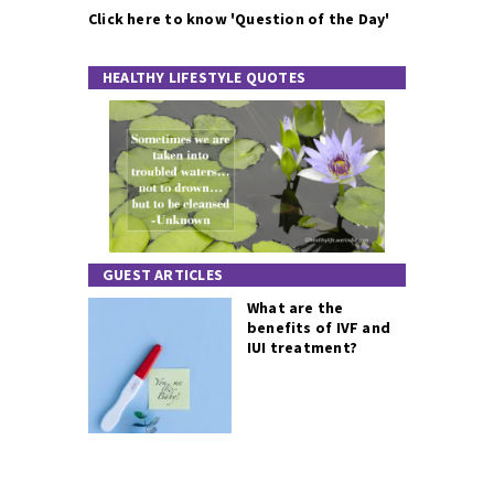
Click here to know 'Question of the Day'
HEALTHY LIFESTYLE QUOTES
GUEST ARTICLES
What are the
benefits of IVF and
IUI treatment?