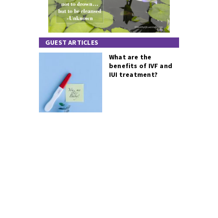
GUEST ARTICLES
What are the
benefits of IVF and
IUI treatment?