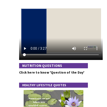
NUTRITION QUESTIONS
Click here to know 'Question of the Day'
HEALTHY LIFESTYLE QUOTES