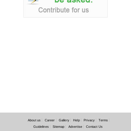
About us
Career
Gallery
Help
Privacy
Terms
Guidelines
Sitemap
Advertise
Contact Us