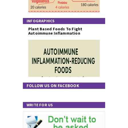
INFOGRAPHICS
Plant Based Foods To Fight
Autoimmune Inflammation
FOLLOW US ON FACEBOOK
WRITE FOR US