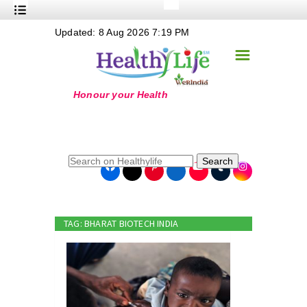
+
Updated: 8 Aug 2026 7:19 PM
Nutrition
☰
+
Safe Food
+
Holistic
+
Life Stages
+
True Foods
Search
+
Wellness
+
Food Politics
TAG: BHARAT BIOTECH INDIA
+
Masala
+
Go Green
Online Grandma