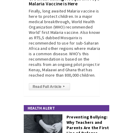
Malaria Vaccine is Here
Finally, long awaited Malaria vaccine is
here to protect children. In a major
medical breakthrough, World Health
Organization (WHO) recommended
World’ first Malaria vaccine. Also known
as RTS,S dubbed Mosquirix is
recommended to use for sub-Saharan
Africa and other regions where malaria
is a common disease. WHO’s this
recommendation is based on the
results from an ongoing pilot project in
Kenay, Malaawi and Ghana that has
reached more than 800,000 children.
Read Full Article
▸
HEALTH ALERT
Preventing Bullying:
Why Teachers and
Parents Are the First