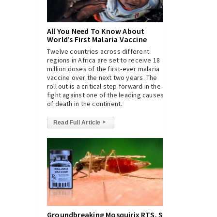
All You Need To Know About
World’s First Malaria Vaccine
Twelve countries across different
regions in Africa are set to receive 18
million doses of the first-ever malaria
vaccine over the next two years. The
roll out is a critical step forward in the
fight against one of the leading causes
of death in the continent.
Read Full Article
▸
Groundbreaking Mosquirix RTS, S