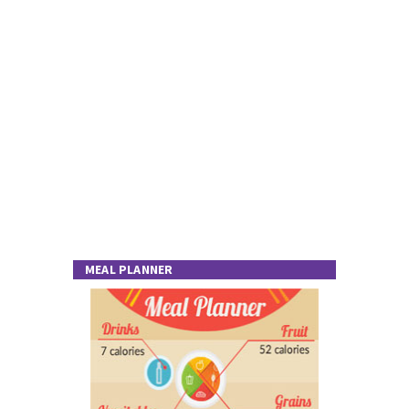
MEAL PLANNER