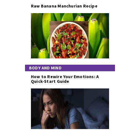
Raw Banana Manchurian Recipe
BODY AND MIND
How to Rewire Your Emotions: A
Quick-Start Guide