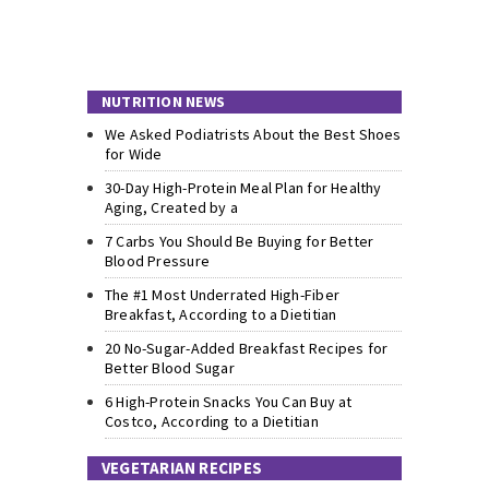
NUTRITION NEWS
We Asked Podiatrists About the Best Shoes
for Wide
30-Day High-Protein Meal Plan for Healthy
Aging, Created by a
7 Carbs You Should Be Buying for Better
Blood Pressure
The #1 Most Underrated High-Fiber
Breakfast, According to a Dietitian
20 No-Sugar-Added Breakfast Recipes for
Better Blood Sugar
6 High-Protein Snacks You Can Buy at
Costco, According to a Dietitian
VEGETARIAN RECIPES