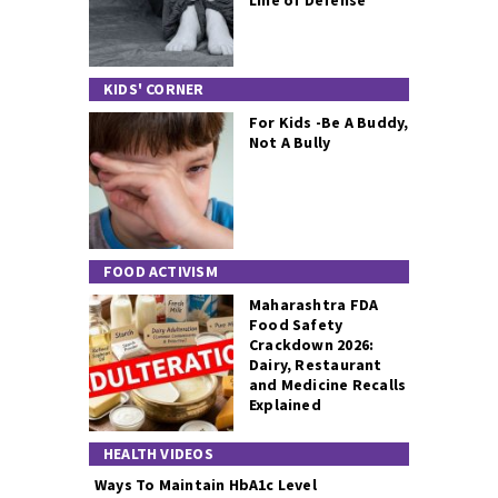
Line of Defense
KIDS' CORNER
For Kids -Be A Buddy,
Not A Bully
FOOD ACTIVISM
Maharashtra FDA
Food Safety
Crackdown 2026:
Dairy, Restaurant
and Medicine Recalls
Explained
HEALTH VIDEOS
Ways To Maintain HbA1c Level