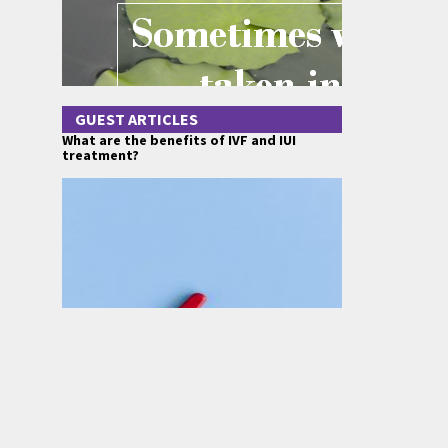
GUEST ARTICLES
What are the benefits of IVF and IUI
treatment?