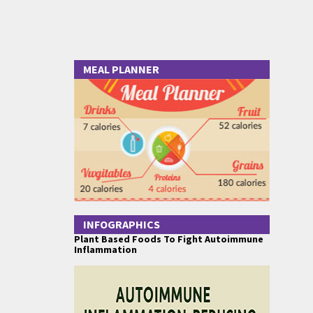
MEAL PLANNER
INFOGRAPHICS
Plant Based Foods To Fight Autoimmune
Inflammation