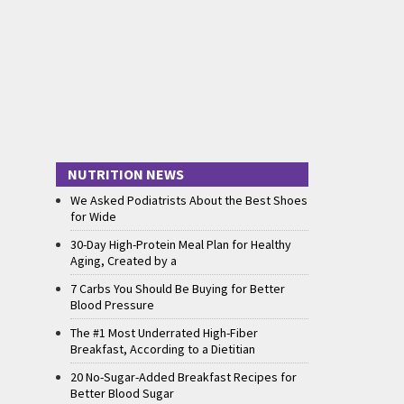
NUTRITION NEWS
We Asked Podiatrists About the Best Shoes
for Wide
30-Day High-Protein Meal Plan for Healthy
Aging, Created by a
7 Carbs You Should Be Buying for Better
Blood Pressure
The #1 Most Underrated High-Fiber
Breakfast, According to a Dietitian
20 No-Sugar-Added Breakfast Recipes for
Better Blood Sugar