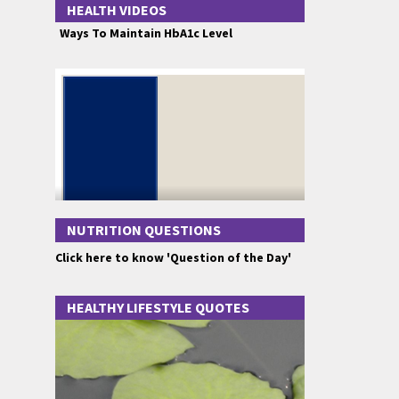
HEALTH VIDEOS
Ways To Maintain HbA1c Level
NUTRITION QUESTIONS
Click here to know 'Question of the Day'
HEALTHY LIFESTYLE QUOTES