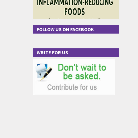
FOLLOW US ON FACEBOOK
WRITE FOR US