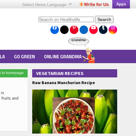
Apps
Select News
Language
Search
LA
GO GREEN
ONLINE GRANDMA
VEGETARIAN RECIPES
k to homepage
Raw Banana Manchurian Recipe
 is
 fruits and