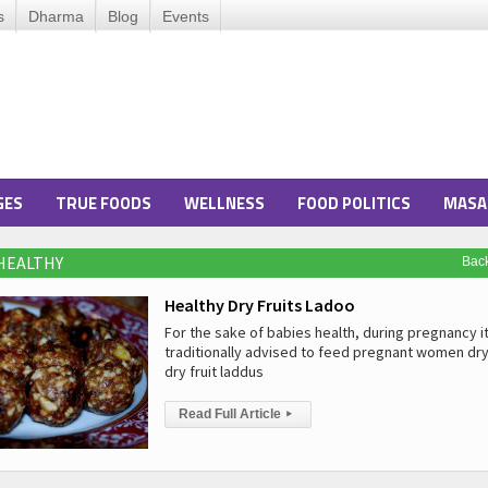
s
Dharma
Blog
Events
GES
TRUE FOODS
WELLNESS
FOOD POLITICS
MASA
 HEALTHY
Bac
Healthy Dry Fruits Ladoo
For the sake of babies health, during pregnancy it
traditionally advised to feed pregnant women dry
dry fruit laddus
Read Full Article
▸