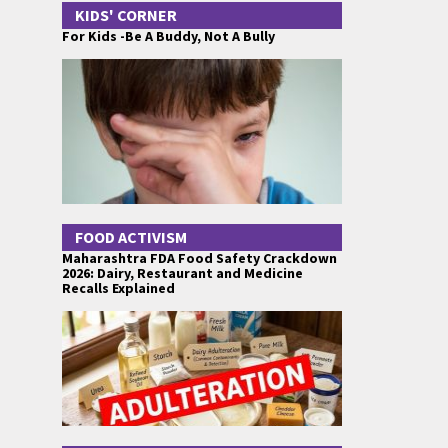
KIDS' CORNER
For Kids -Be A Buddy, Not A Bully
FOOD ACTIVISM
Maharashtra FDA Food Safety Crackdown
2026: Dairy, Restaurant and Medicine
Recalls Explained