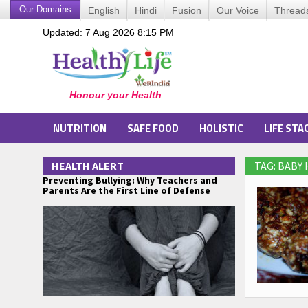
Our Domains
English
Hindi
Fusion
Our Voice
Thread
Updated: 7 Aug 2026 8:15 PM
NUTRITION
SAFE FOOD
HOLISTIC
LIFE STA
HEALTH ALERT
TAG: BABY
Preventing Bullying: Why Teachers and
Parents Are the First Line of Defense