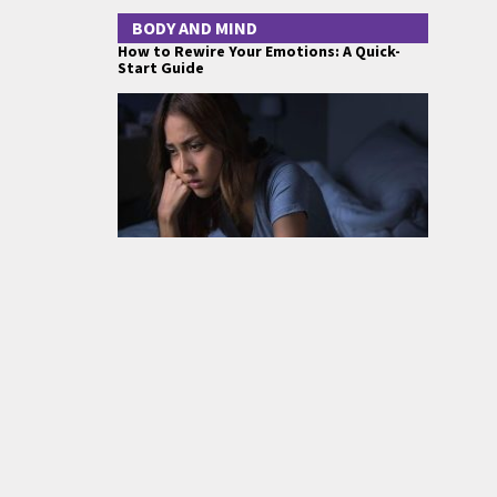
BODY AND MIND
How to Rewire Your Emotions: A Quick-
Start Guide