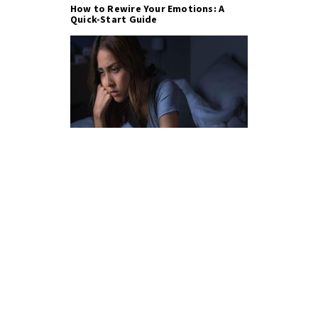
How to Rewire Your Emotions: A
Quick-Start Guide