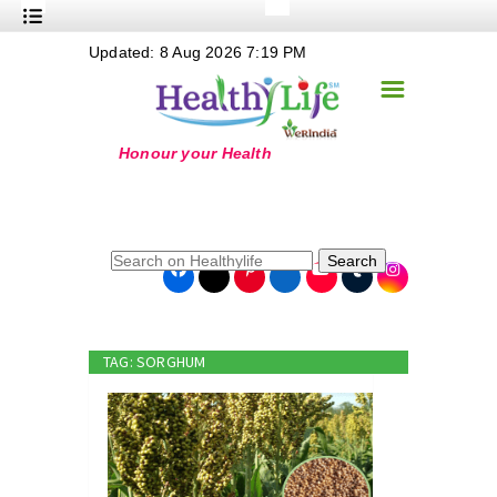
+
Updated: 8 Aug 2026 7:19 PM
Nutrition
☰
+
Safe Food
+
Holistic
+
Life Stages
+
True Foods
Search
+
Wellness
+
Food Politics
TAG: SORGHUM
+
Masala
+
Go Green
Online Grandma