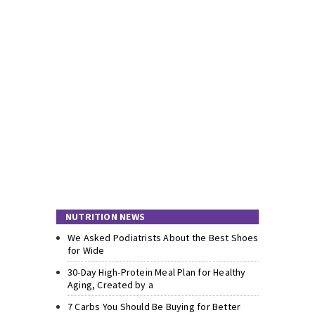
NUTRITION NEWS
We Asked Podiatrists About the Best Shoes
for Wide
30-Day High-Protein Meal Plan for Healthy
Aging, Created by a
7 Carbs You Should Be Buying for Better