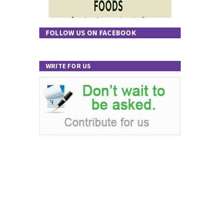
FOLLOW US ON FACEBOOK
WRITE FOR US