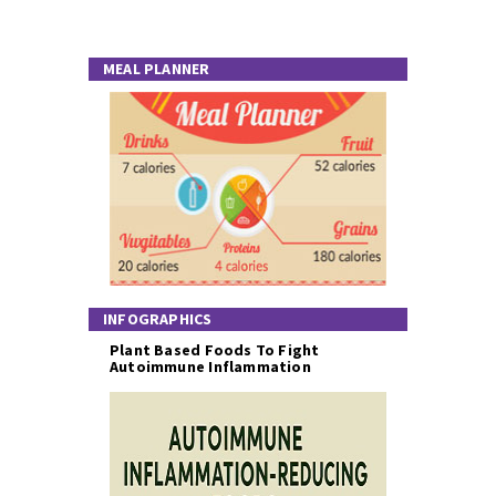
MEAL PLANNER
INFOGRAPHICS
Plant Based Foods To Fight
Autoimmune Inflammation