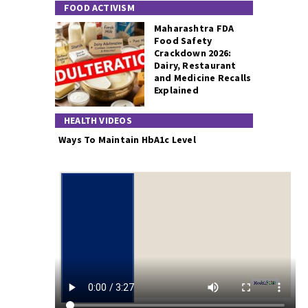
FOOD ACTIVISM
Maharashtra FDA
Food Safety
Crackdown 2026:
Dairy, Restaurant
and Medicine Recalls
Explained
HEALTH VIDEOS
Ways To Maintain HbA1c Level