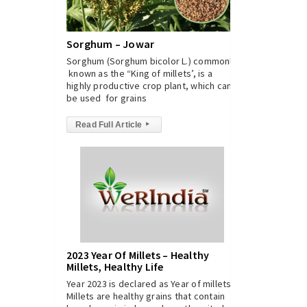
Sorghum – Jowar
Sorghum (Sorghum bicolor L.) commonly
known as the “King of millets’, is a
highly productive crop plant, which can
be used for grains
Read Full Article
▸
2023 Year Of Millets – Healthy
Millets, Healthy Life
Year 2023 is declared as Year of millets.
Millets are healthy grains that contain