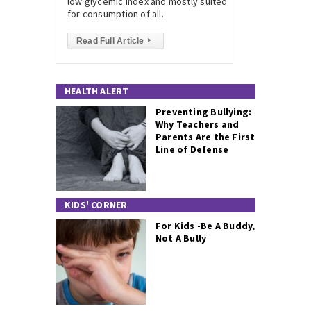
low glycemic index and mostly suited
for consumption of all.
Read Full Article
▸
HEALTH ALERT
Preventing Bullying:
Why Teachers and
Parents Are the First
Line of Defense
KIDS' CORNER
For Kids -Be A Buddy,
Not A Bully