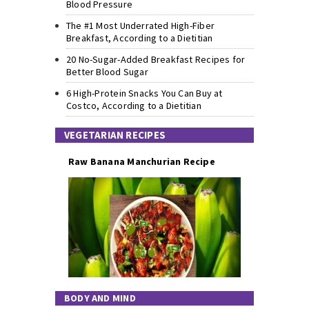
Blood Pressure
The #1 Most Underrated High-Fiber
Breakfast, According to a Dietitian
20 No-Sugar-Added Breakfast Recipes for
Better Blood Sugar
6 High-Protein Snacks You Can Buy at
Costco, According to a Dietitian
VEGETARIAN RECIPES
Raw Banana Manchurian Recipe
BODY AND MIND