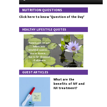
NUTRITION QUESTIONS
Click here to know 'Question of the Day'
HEALTHY LIFESTYLE QUOTES
GUEST ARTICLES
What are the
benefits of IVF and
IUI treatment?