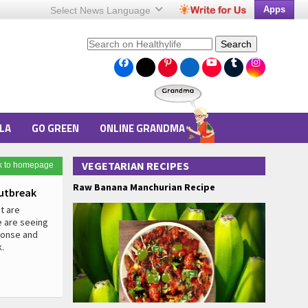
Apps
Select News
Language
Search
LA
GO GREEN
ONLINE GRANDMA
VEGETARIAN RECIPES
k to homepage
Raw Banana Manchurian Recipe
utbreak
t are
e are seeing
sponse and
.