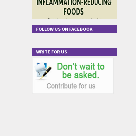
FOLLOW US ON FACEBOOK
WRITE FOR US