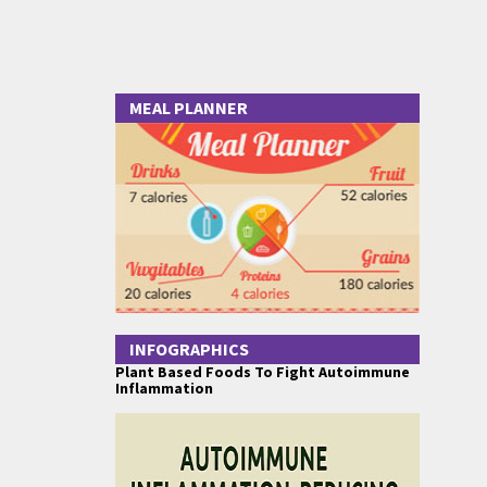
MEAL PLANNER
INFOGRAPHICS
Plant Based Foods To Fight Autoimmune
Inflammation