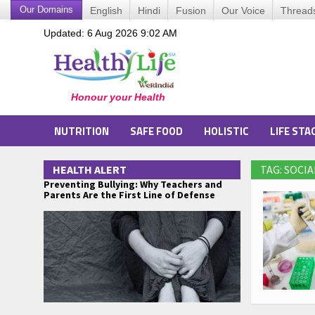
Our Domains
English
Hindi
Fusion
Our Voice
Thread
Updated: 6 Aug 2026 9:02 AM
NUTRITION
SAFE FOOD
HOLISTIC
LIFE STA
HEALTH ALERT
TAG: SOCI
Preventing Bullying: Why Teachers and
Parents Are the First Line of Defense