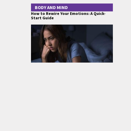
BODY AND MIND
How to Rewire Your Emotions: A Quick-
Start Guide