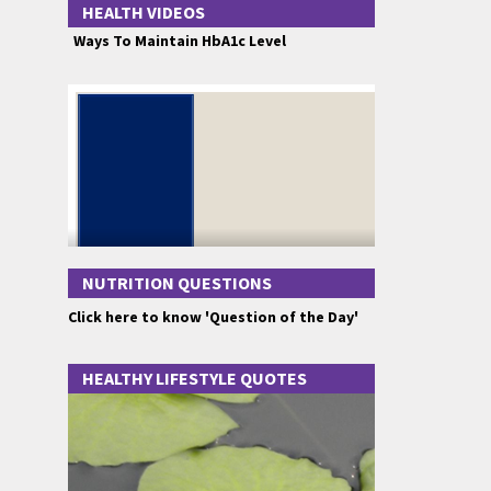
HEALTH VIDEOS
Ways To Maintain HbA1c Level
NUTRITION QUESTIONS
Click here to know 'Question of the Day'
HEALTHY LIFESTYLE QUOTES