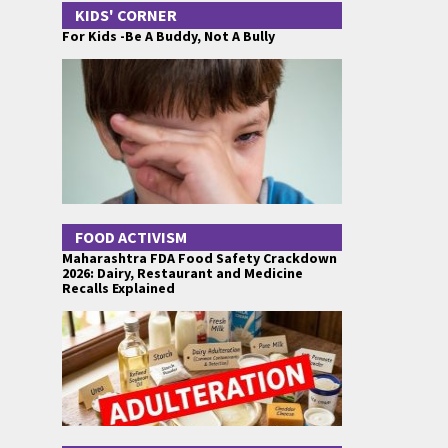
KIDS' CORNER
For Kids -Be A Buddy, Not A Bully
FOOD ACTIVISM
Maharashtra FDA Food Safety Crackdown
2026: Dairy, Restaurant and Medicine
Recalls Explained