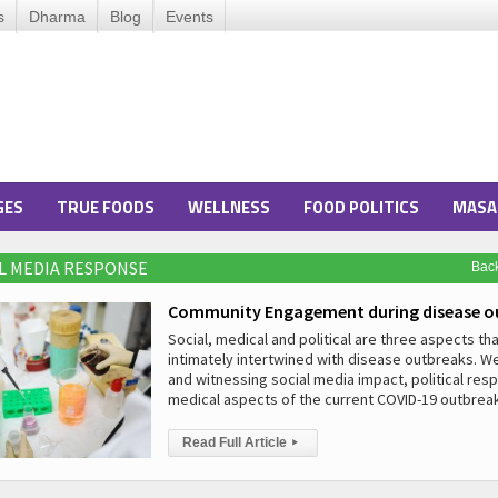
s
Dharma
Blog
Events
GES
TRUE FOODS
WELLNESS
FOOD POLITICS
MASA
AL MEDIA RESPONSE
Bac
Community Engagement during disease o
Social, medical and political are three aspects tha
intimately intertwined with disease outbreaks. W
and witnessing social media impact, political re
medical aspects of the current COVID-19 outbreak
Read Full Article
▸