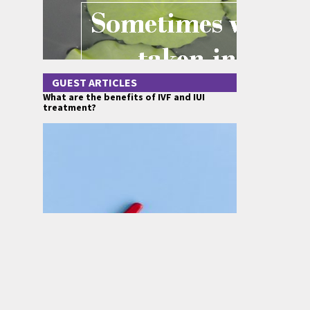
GUEST ARTICLES
What are the benefits of IVF and IUI
treatment?