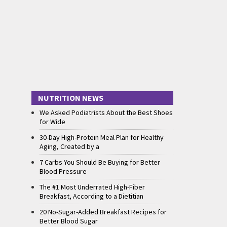
NUTRITION NEWS
We Asked Podiatrists About the Best Shoes
for Wide
30-Day High-Protein Meal Plan for Healthy
Aging, Created by a
7 Carbs You Should Be Buying for Better
Blood Pressure
The #1 Most Underrated High-Fiber
Breakfast, According to a Dietitian
20 No-Sugar-Added Breakfast Recipes for
Better Blood Sugar