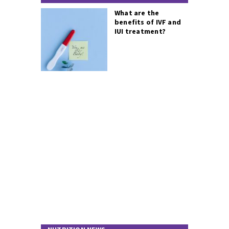
What are the
benefits of IVF and
IUI treatment?