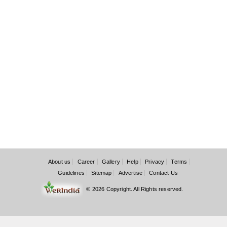
About us
Career
Gallery
Help
Privacy
Terms
Guidelines
Sitemap
Advertise
Contact Us
© 2026 Copyright. All Rights reserved.