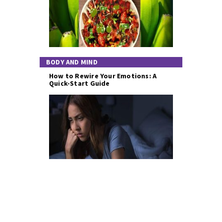
BODY AND MIND
How to Rewire Your Emotions: A
Quick-Start Guide