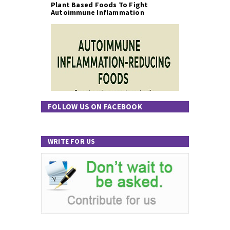
Plant Based Foods To Fight
Autoimmune Inflammation
FOLLOW US ON FACEBOOK
WRITE FOR US