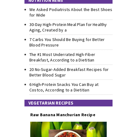
NUTRITION NEWS
We Asked Podiatrists About the Best Shoes
for Wide
30-Day High-Protein Meal Plan for Healthy
Aging, Created by a
7 Carbs You Should Be Buying for Better
Blood Pressure
The #1 Most Underrated High-Fiber
Breakfast, According to a Dietitian
20 No-Sugar-Added Breakfast Recipes for
Better Blood Sugar
6 High-Protein Snacks You Can Buy at
Costco, According to a Dietitian
VEGETARIAN RECIPES
Raw Banana Manchurian Recipe