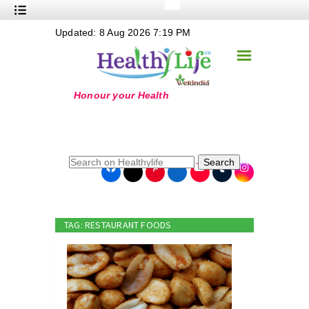
+
Updated: 8 Aug 2026 7:19 PM
Nutrition
☰
+
Safe Food
+
Holistic
+
Life Stages
+
True Foods
Search
+
Wellness
+
Food Politics
TAG: RESTAURANT FOODS
+
Masala
+
Go Green
Online Grandma