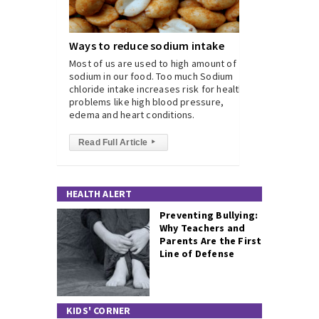
Ways to reduce sodium intake
Most of us are used to high amount of
sodium in our food. Too much Sodium
chloride intake increases risk for health
problems like high blood pressure,
edema and heart conditions.
Read Full Article
▸
HEALTH ALERT
Preventing Bullying:
Why Teachers and
Parents Are the First
Line of Defense
KIDS' CORNER