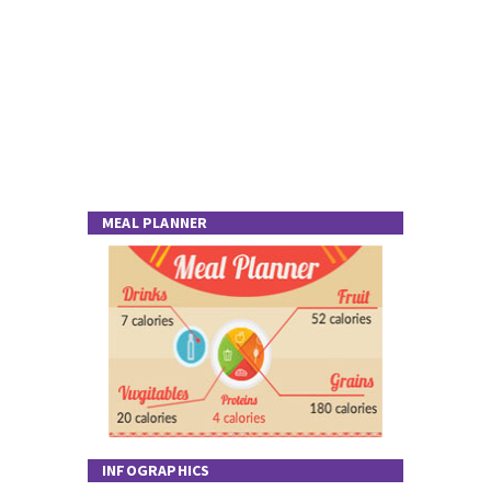
MEAL PLANNER
INFOGRAPHICS