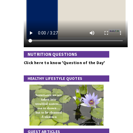
NUTRITION QUESTIONS
Click here to know 'Question of the Day'
HEALTHY LIFESTYLE QUOTES
GUEST ARTICLES