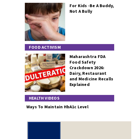
For Kids -Be A Buddy,
Not A Bully
FOOD ACTIVISM
Maharashtra FDA
Food Safety
Crackdown 2026:
Dairy, Restaurant
and Medicine Recalls
Explained
HEALTH VIDEOS
Ways To Maintain HbA1c Level