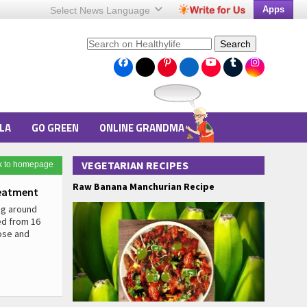
Apps
Select News
Language
Search
LA
GO GREEN
ONLINE GRANDMA
VEGETARIAN RECIPES
k to homepage
Raw Banana Manchurian Recipe
eatment
ng around
ed from 16
lose and