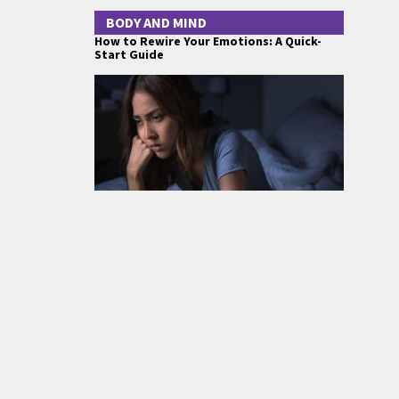
BODY AND MIND
How to Rewire Your Emotions: A Quick-
Start Guide