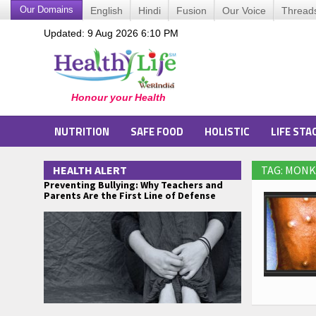
Our Domains
English
Hindi
Fusion
Our Voice
Thread
Updated: 9 Aug 2026 6:10 PM
NUTRITION
SAFE FOOD
HOLISTIC
LIFE STA
HEALTH ALERT
TAG: MONK
Preventing Bullying: Why Teachers and
Parents Are the First Line of Defense