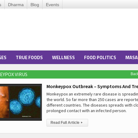
s
Dharma
Blog
Events
GES
TRUE FOODS
WELLNESS
FOOD POLITICS
MASA
EYPOX VIRUS
Bac
Monkeypox Outbreak – Symptoms And Tr
Monkeypox an extremely rare disease is spreadi
the world. So far more than 250 cases are report
different countries. The diseases spreads with c
prolonged contact with an infected person.
Read Full Article
▸