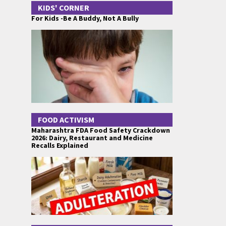
KIDS' CORNER
For Kids -Be A Buddy, Not A Bully
FOOD ACTIVISM
Maharashtra FDA Food Safety Crackdown
2026: Dairy, Restaurant and Medicine
Recalls Explained