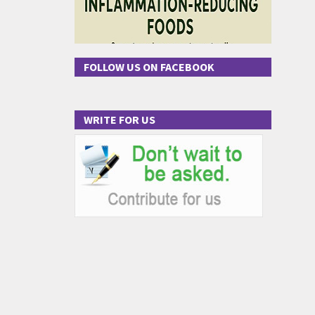
FOLLOW US ON FACEBOOK
WRITE FOR US