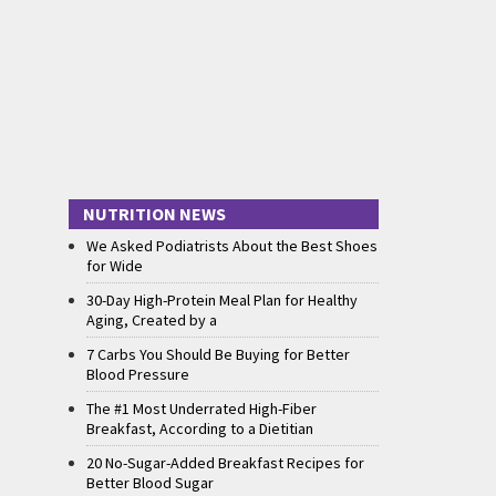
NUTRITION NEWS
We Asked Podiatrists About the Best Shoes
for Wide
30-Day High-Protein Meal Plan for Healthy
Aging, Created by a
7 Carbs You Should Be Buying for Better
Blood Pressure
The #1 Most Underrated High-Fiber
Breakfast, According to a Dietitian
20 No-Sugar-Added Breakfast Recipes for
Better Blood Sugar