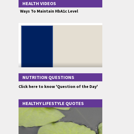
HEALTH VIDEOS
Ways To Maintain HbA1c Level
NUTRITION QUESTIONS
Click here to know 'Question of the Day'
HEALTHY LIFESTYLE QUOTES