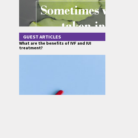
GUEST ARTICLES
What are the benefits of IVF and IUI
treatment?