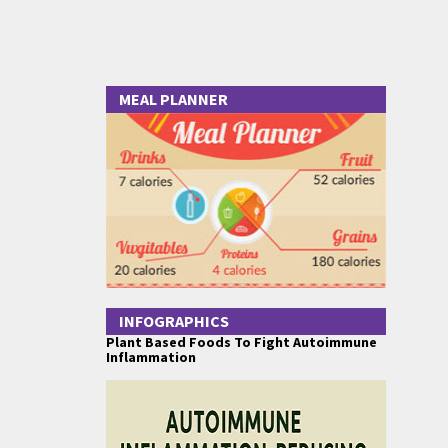
MEAL PLANNER
INFOGRAPHICS
Plant Based Foods To Fight Autoimmune
Inflammation