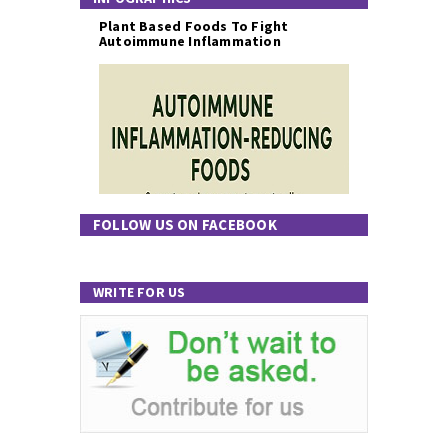
Plant Based Foods To Fight
Autoimmune Inflammation
FOLLOW US ON FACEBOOK
WRITE FOR US