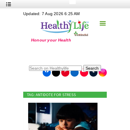
+
Updated: 7 Aug 2026 6:25 AM
Nutrition
☰
+
Safe Food
+
Holistic
+
Life Stages
+
True Foods
Search
+
Wellness
+
Food Politics
TAG: ANTIDOTE FOR STRESS
+
Masala
+
Go Green
Online Grandma