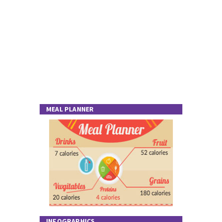
MEAL PLANNER
INFOGRAPHICS