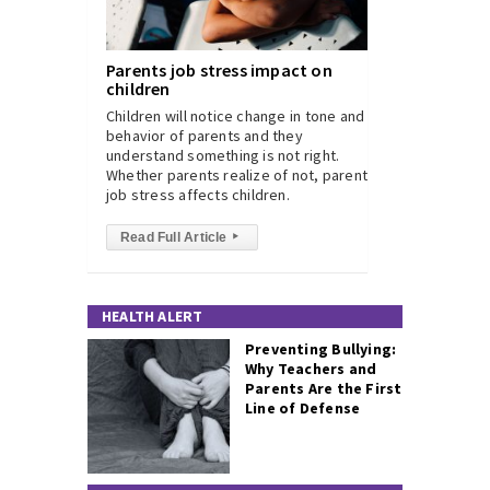
Parents job stress impact on
children
Children will notice change in tone and
behavior of parents and they
understand something is not right.
Whether parents realize of not, parents
job stress affects children.
Read Full Article
▸
HEALTH ALERT
Preventing Bullying:
Why Teachers and
Parents Are the First
Line of Defense