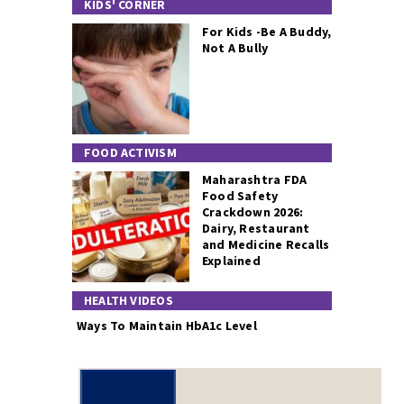
KIDS' CORNER
For Kids -Be A Buddy,
Not A Bully
FOOD ACTIVISM
Maharashtra FDA
Food Safety
Crackdown 2026:
Dairy, Restaurant
and Medicine Recalls
Explained
HEALTH VIDEOS
Ways To Maintain HbA1c Level