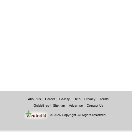
About us
Career
Gallery
Help
Privacy
Terms
Guidelines
Sitemap
Advertise
Contact Us
© 2026 Copyright. All Rights reserved.