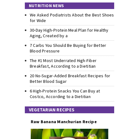
NUTRITION NEWS
We Asked Podiatrists About the Best Shoes
for Wide
30-Day High-Protein Meal Plan for Healthy
Aging, Created by a
7 Carbs You Should Be Buying for Better
Blood Pressure
The #1 Most Underrated High-Fiber
Breakfast, According to a Dietitian
20 No-Sugar-Added Breakfast Recipes for
Better Blood Sugar
6 High-Protein Snacks You Can Buy at
Costco, According to a Dietitian
VEGETARIAN RECIPES
Raw Banana Manchurian Recipe