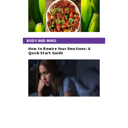
BODY AND MIND
How to Rewire Your Emotions: A
Quick-Start Guide