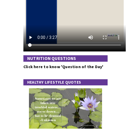
NUTRITION QUESTIONS
Click here to know 'Question of the Day'
HEALTHY LIFESTYLE QUOTES