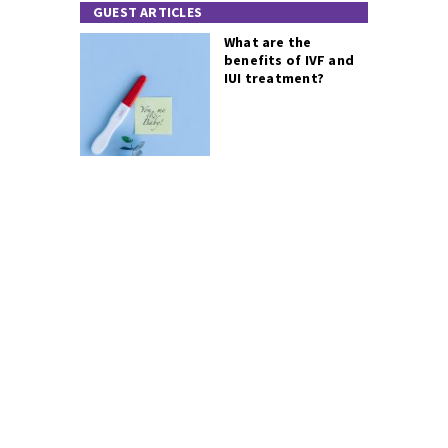
GUEST ARTICLES
What are the
benefits of IVF and
IUI treatment?