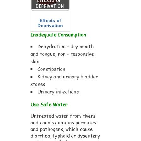
Effects of
Deprivation
Inadequate Consumption
Dehydration – dry mouth
and tongue, non – responsive
skin
Constipation
Kidney and urinary bladder
stones
Urinary infections
Use Safe Water
Untreated water from rivers
and canals contains parasites
and pathogens, which cause
diarrhea, typhoid or dysentery