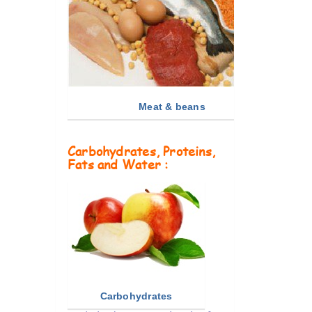
Meat & beans
Carbohydrates, Proteins,
Fats and Water :
Carbohydrates