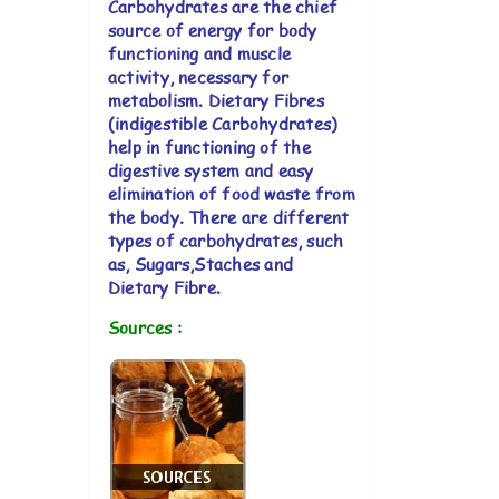
Carbohydrates are the chief
source of energy for body
functioning and muscle
activity, necessary for
metabolism. Dietary Fibres
(indigestible Carbohydrates)
help in functioning of the
digestive system and easy
elimination of food waste from
the body. There are different
types of carbohydrates, such
as, Sugars,Staches and
Dietary Fibre.
Sources :