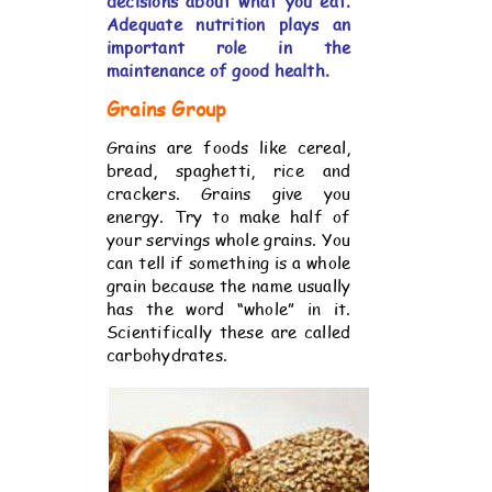
decisions about what you eat.
Adequate nutrition plays an
important role in the
maintenance of good health.
Grains Group
Grains are foods like cereal,
bread, spaghetti, rice and
crackers. Grains give you
energy. Try to make half of
your servings whole grains. You
can tell if something is a whole
grain because the name usually
has the word “whole” in it.
Scientifically these are called
carbohydrates.