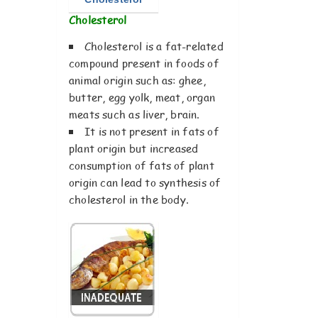
Cholesterol
Cholesterol is a fat-related
compound present in foods of
animal origin such as: ghee,
butter, egg yolk, meat, organ
meats such as liver, brain.
It is not present in fats of
plant origin but increased
consumption of fats of plant
origin can lead to synthesis of
cholesterol in the body.