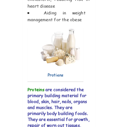
heart disease
Aiding in weight
management for the obese
Protiens
Proteins
are considered the
primary building material for
blood, skin, hair, nails, organs
and muscles. They are
primarily body building foods.
They are essential for growth,
repair of worn out tissues,