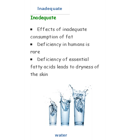
Inadequate
Inadequate
Effects of inadequate
consumption of fat
Deficiency in humans is
rare
Deficiency of essential
fatty acids leads to dryness of
the skin
water