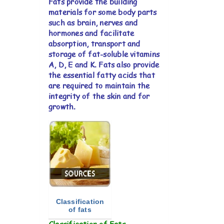
Fats provide the building
materials for some body parts
such as brain, nerves and
hormones and facilitate
absorption, transport and
storage of fat-soluble vitamins
A, D, E and K. Fats also provide
the essential fatty acids that
are required to maintain the
integrity of the skin and for
growth.
Classification
of fats
Classification of Fats