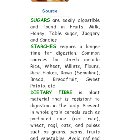
Source
SUGARS
are easily digestible
and found in Fruits, Milk,
Honey, Table sugar, Jaggery
and Candies
STARCHES
require a longer
time for digestion. Common
sources for starch include
Rice, Wheat, Millets, Flours,
Rice Flakes, Rawa (Semolina),
Bread, Breadfruit, Sweet
Potato, etc
DIETARY FIBRE
is plant
material that is resistant to
digestion in the body. Present
in whole grain cereals such as
parboiled rice (red rice),
wheat, ragi, oats, and pulses
such as grains, beans, fruits
and vegetables. Avoid refined