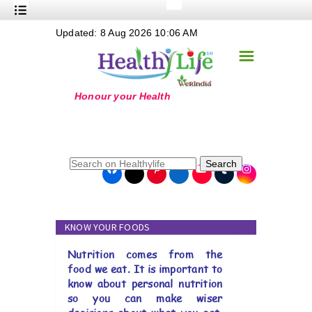
+
Updated: 8 Aug 2026 10:06 AM
Nutrition
☰
+
Safe Food
+
Holistic
+
Life Stages
+
True Foods
Search
+
Wellness
+
Food Politics
KNOW YOUR FOODS
+
Masala
Nutrition comes from the
+
Go Green
food we eat. It is important to
know about personal nutrition
Online Grandma
so you can make wiser