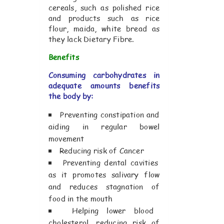
cereals, such as polished rice
and products such as rice
flour, maida, white bread as
they lack Dietary Fibre.
Benefits
Consuming carbohydrates in
adequate amounts benefits
the body by:
Preventing constipation and
aiding in regular bowel
movement
Reducing risk of Cancer
Preventing dental cavities
as it promotes salivary flow
and reduces stagnation of
food in the mouth
Helping lower blood
cholesterol, reducing risk of