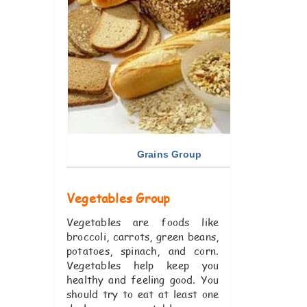
Grains Group
Vegetables Group
Vegetables are foods like
broccoli, carrots, green beans,
potatoes, spinach, and corn.
Vegetables help keep you
healthy and feeling good. You
should try to eat at least one