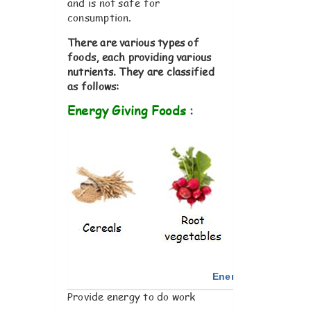
and is not safe for
consumption.
There are various types of
foods, each providing various
nutrients. They are classified
as follows
:
Energy Giving Foods :
Energy Giving Food
Provide energy to do work