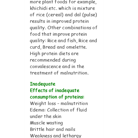
more plant foods for example,
khichidi etc. which is mixture
of rice (cereal) and dal (pulse)
results in improved protein
quality. Other combinations of
food that improve protein
quality: Rice and fish, Rice and
curd, Bread and omelette.
High protein diets are
recommended during
convalescence and in the
treatment of malnutrition.
Inadequate
Effects of inadequate
consumption of proteins:
Weight loss – malnutrition
Edema: Collection of fluid
under the skin
Muscle wasting
Brittle hair and nails
Weakness and lethargy