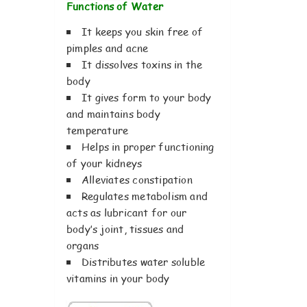
Functions of Water
It keeps you skin free of
pimples and acne
It dissolves toxins in the
body
It gives form to your body
and maintains body
temperature
Helps in proper functioning
of your kidneys
Alleviates constipation
Regulates metabolism and
acts as lubricant for our
body’s joint, tissues and
organs
Distributes water soluble
vitamins in your body