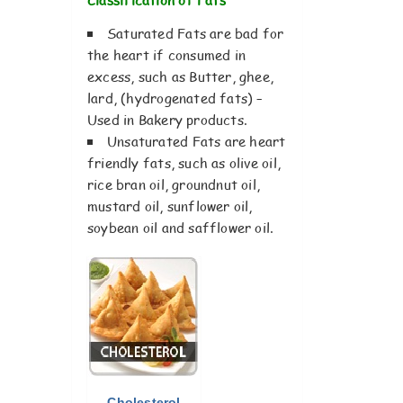
Saturated Fats are bad for
the heart if consumed in
excess, such as Butter, ghee,
lard, (hydrogenated fats) –
Used in Bakery products.
Unsaturated Fats are heart
friendly fats, such as olive oil,
rice bran oil, groundnut oil,
mustard oil, sunflower oil,
soybean oil and safflower oil.
Cholesterol