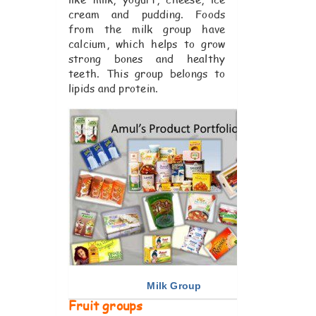
cream and pudding. Foods
from the milk group have
calcium, which helps to grow
strong bones and healthy
teeth. This group belongs to
lipids and protein.
Milk Group
Fruit groups