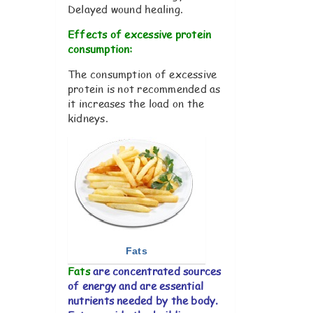
Delayed wound healing.
Effects of excessive protein
consumption:
The consumption of excessive
protein is not recommended as
it increases the load on the
kidneys.
Fats
Fats
are concentrated sources
of energy and are essential
nutrients needed by the body.