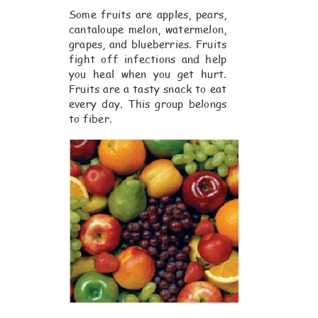
Some fruits are apples, pears,
cantaloupe melon, watermelon,
grapes, and blueberries. Fruits
fight off infections and help
you heal when you get hurt.
Fruits are a tasty snack to eat
every day. This group belongs
to fiber.