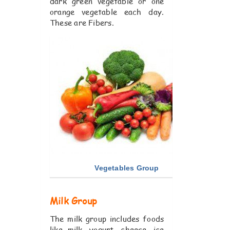
dark green vegetable or one
orange vegetable each day.
These are Fibers.
Vegetables Group
Milk Group
The milk group includes foods
like milk, yogurt, cheese, ice