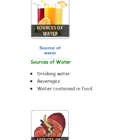
Source of
water
Sources of Water
Drinking water
Beverages
Water contained in food