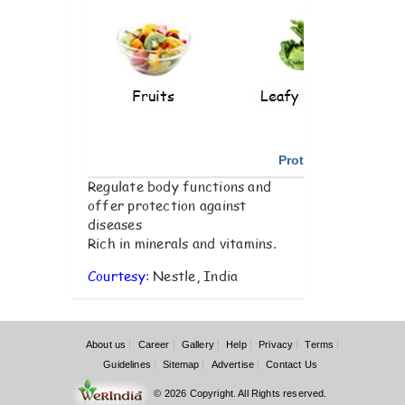
Protective Foods
Regulate body functions and
offer protection against
diseases
Rich in minerals and vitamins.
Courtesy:
Nestle, India
About us
Career
Gallery
Help
Privacy
Terms
Guidelines
Sitemap
Advertise
Contact Us
© 2026 Copyright. All Rights reserved.