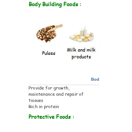
Body Building Foods :
Body Building Foo
Provide for growth,
maintenance and repair of
tissues
Rich in protein
Protective Foods :