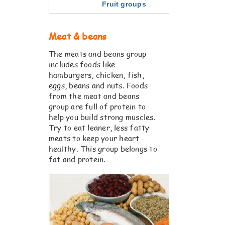
Fruit groups
Meat & beans
The meats and beans group
includes foods like
hamburgers, chicken, fish,
eggs, beans and nuts. Foods
from the meat and beans
group are full of protein to
help you build strong muscles.
Try to eat leaner, less fatty
meats to keep your heart
healthy. This group belongs to
fat and protein.