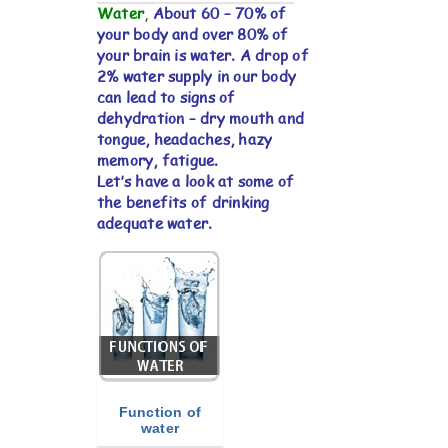
Water
,
About 60 – 70% of
your body and over 80% of
your brain is water. A drop of
2% water supply in our body
can lead to signs of
dehydration – dry mouth and
tongue, headaches, hazy
memory, fatigue.
Let’s have a look at some of
the benefits of drinking
adequate water.
Function of
water