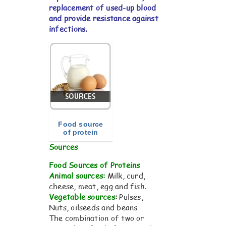
replacement of used-up blood
and provide resistance against
infections.
Food source
of protein
Sources
Food Sources of Proteins
Animal sources:
Milk, curd,
cheese, meat, egg and fish.
Vegetable sources
:
Pulses,
Nuts, oilseeds and beans
The combination of two or