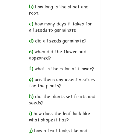
b)
how long is the shoot and
root.
c)
how many days it takes for
all seeds to germinate
d)
did all seeds germinate?
e)
when did the flower bud
appeared?
f)
what is the color of flower?
g)
are there any insect visitors
for the plants?
h)
did the plants set fruits and
seeds?
i)
how does the leaf look like -
what shape it has?
j)
how a fruit looks like and