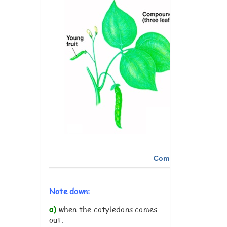
Compare the plants. 
Note down:
a)
when the cotyledons comes
out.