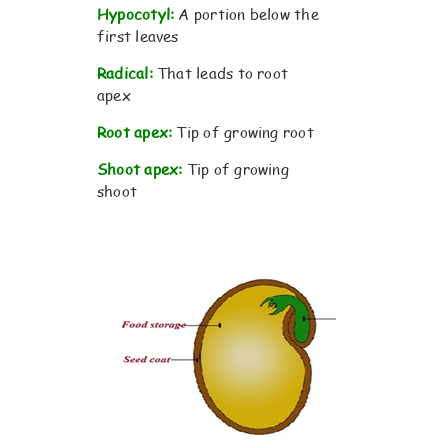
Hypocotyl:
A portion below the
first leaves
Radical:
That leads to root
apex
Root apex:
Tip of growing root
Shoot apex:
Tip of growing
shoot