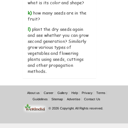
what is its color and shape?
k)
how many seeds are in the
fruit?
l)
plant the dry seeds again
and see whether you can grow
second generation? Similarly
grow various types of
vegetables and flowering
plants using seeds, cuttings
and other propagation
methods.
About us
Career
Gallery
Help
Privacy
Terms
Guidelines
Sitemap
Advertise
Contact Us
© 2026 Copyright. All Rights reserved.