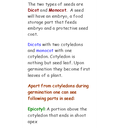
The two types of seeds are
Dicot
and
Monocot
. A seed
will have an embryo, a food
storage part that feeds
embryo and a protective seed
coat.
Dicots
with two cotyledons
and
monocot
with one
cotyledon.
Cotyledon is
nothing but seed leaf. Upon
germination they become first
leaves of a plant.
Apart from cotyledons during
germination one can see
following parts in seed:
Epicotyl:
A portion above the
cotyledon that ends in shoot
apex