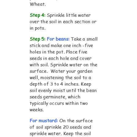
Wheat.
Step 4:
Sprinkle little water
over the soil in each section or
in pots.
Step 5:
For beans:
Take a small
stick and make one inch -five
holes in the pot. Place five
seeds in each hole and cover
with soil. Sprinkle water on the
surface. Water your garden
well, moistening the soil to a
depth of 3 to 4 inches. Keep
soil evenly moist until the bean
seeds germinate, which
typically occurs within two
weeks.
For mustard:
On the surface
of soil sprinkle 20 seeds and
sprinkle water. Keep the soil