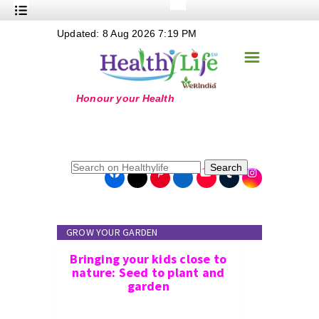
+
Updated: 8 Aug 2026 7:19 PM
Nutrition
☰
+
Safe Food
+
Holistic
+
Life Stages
+
True Foods
Search
+
Wellness
+
Food Politics
GROW YOUR GARDEN
+
Masala
Bringing your kids close to
+
Go Green
nature: Seed to plant and
garden
Online Grandma