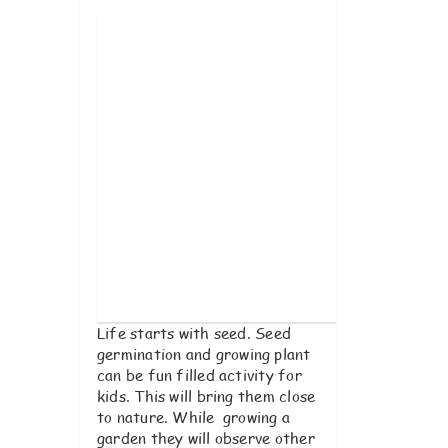
Im
Life starts with seed. Seed
germination and growing plant
can be fun filled activity for
kids. This will bring them close
to nature. While growing a
garden they will observe other