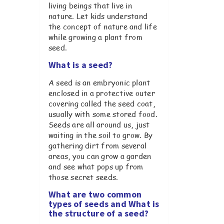
living beings that live in
nature. Let kids understand
the concept of nature and life
while growing a plant from
seed.
What is a seed?
A seed is an embryonic plant
enclosed in a protective outer
covering called the seed coat,
usually with some stored food.
Seeds are all around us, just
waiting in the soil to grow. By
gathering dirt from several
areas, you can grow a garden
and see what pops up from
those secret seeds.
What are two common
types of seeds and What is
the structure of a seed?