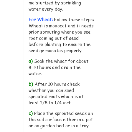
moisturized by sprinkling
water every day.
For Wheat:
Follow these steps:
Wheat is monocot and it needs
prior sprouting where you see
root coming out of seed
before planting to ensure the
seed germinates properly
a)
Soak the wheat for about
8-10 hours and drain the
water.
b)
After 10 hours check
whether you can seed
sprouted roots which is at
least 1/8 to 1/4 inch.
c)
Place the sprouted seeds on
the soil surface either in a pot
or on garden bed or in a tray.