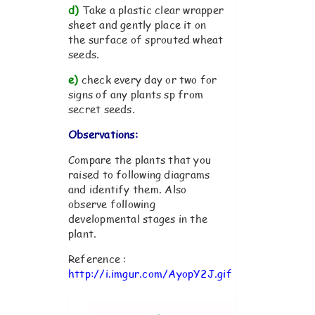
d)
Take a plastic clear wrapper
sheet and gently place it on
the surface of sprouted wheat
seeds.
e)
check every day or two for
signs of any plants sp from
secret seeds.
Observations:
Compare the plants that you
raised to following diagrams
and identify them. Also
observe following
developmental stages in the
plant.
Reference :
http://i.imgur.com/AyopY2J.gif