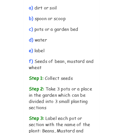
a)
dirt or soil
b)
spoon or scoop
c)
pots or a garden bed
d)
water
e)
label
f)
Seeds of bean, mustard and
wheat
Step 1:
Collect seeds
Step 2:
Take 3 pots or a place
in the garden which can be
divided into 3 small planting
sections
Step 3:
Label each pot or
section with the name of the
plant: Beans, Mustard and