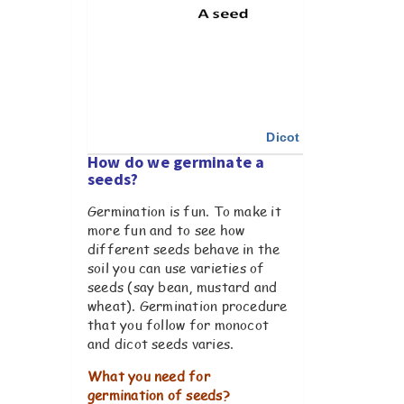
Dicot & Monocot seed
How do we germinate a
seeds?
Germination is fun. To make it
more fun and to see how
different seeds behave in the
soil you can use varieties of
seeds (say bean, mustard and
wheat). Germination procedure
that you follow for monocot
and dicot seeds varies.
What you need for
germination of seeds?