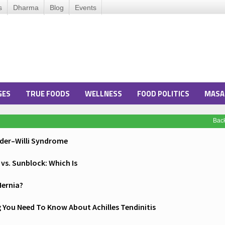
s
Dharma
Blog
Events
GES
TRUE FOODS
WELLNESS
FOOD POLITICS
MASA
Bac
ader–Willi Syndrome
vs. Sunblock: Which Is
Hernia?
 You Need To Know About Achilles Tendinitis