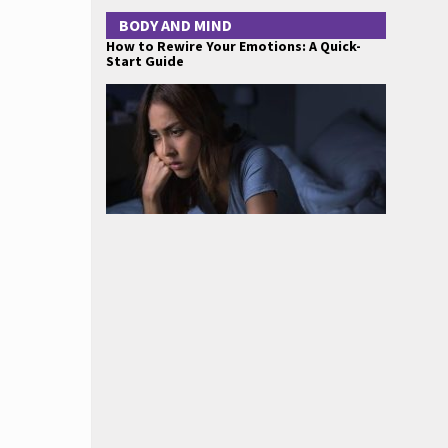
BODY AND MIND
How to Rewire Your Emotions: A Quick-
Start Guide