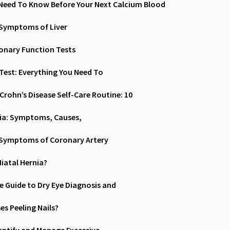
Need To Know Before Your Next Calcium Blood
 Symptoms of Liver
nary Function Tests
Test: Everything You Need To
 Crohn’s Disease Self-Care Routine: 10
ia: Symptoms, Causes,
 Symptoms of Coronary Artery
Hiatal Hernia?
 Guide to Dry Eye Diagnosis and
s Peeling Nails?