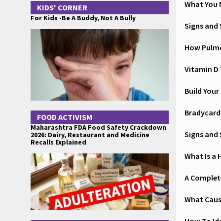
What You 
KIDS' CORNER
For Kids -Be A Buddy, Not A Bully
Signs and
How Pulmo
Vitamin D 
Build Your
Bradycard
FOOD ACTIVISM
Maharashtra FDA Food Safety Crackdown
Signs and
2026: Dairy, Restaurant and Medicine
Recalls Explained
What Is a 
A Complete
What Cause