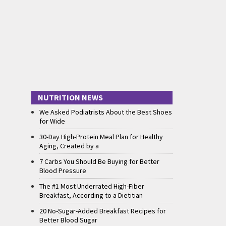
NUTRITION NEWS
We Asked Podiatrists About the Best Shoes
for Wide
30-Day High-Protein Meal Plan for Healthy
Aging, Created by a
7 Carbs You Should Be Buying for Better
Blood Pressure
The #1 Most Underrated High-Fiber
Breakfast, According to a Dietitian
20 No-Sugar-Added Breakfast Recipes for
Better Blood Sugar