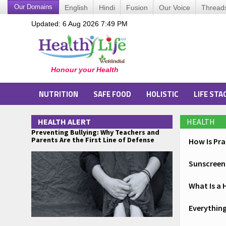
Our Domains
English
Hindi
Fusion
Our Voice
Thread
Updated: 6 Aug 2026 7:49 PM
NUTRITION
SAFE FOOD
HOLISTIC
LIFE STA
HEALTH ALERT
HEALTH
Preventing Bullying: Why Teachers and
Parents Are the First Line of Defense
How Is Pr
Sunscreen 
What Is a 
Everything