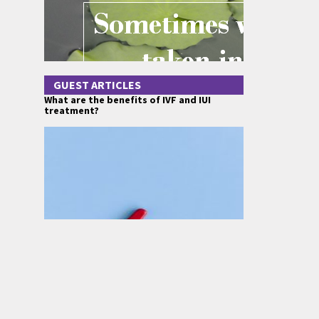
GUEST ARTICLES
What are the benefits of IVF and IUI
treatment?