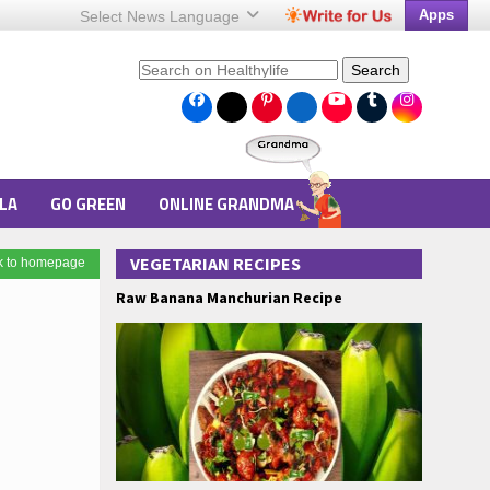
Apps
Select News
Language
Search
LA
GO GREEN
ONLINE GRANDMA
VEGETARIAN RECIPES
k to homepage
Raw Banana Manchurian Recipe