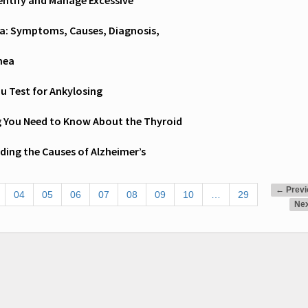
entify and Manage Excessive
a: Symptoms, Causes, Diagnosis,
nea
u Test for Ankylosing
g You Need to Know About the Thyroid
ing the Causes of Alzheimer’s
← Previ
04
05
06
07
08
09
10
…
29
Ne