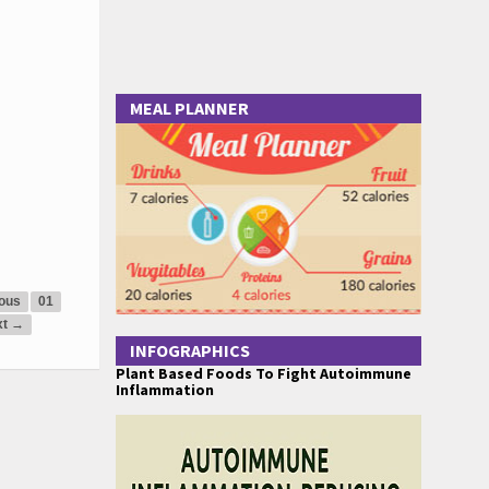
MEAL PLANNER
ous
01
xt →
INFOGRAPHICS
Plant Based Foods To Fight Autoimmune
Inflammation