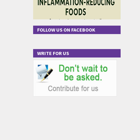
FOLLOW US ON FACEBOOK
WRITE FOR US