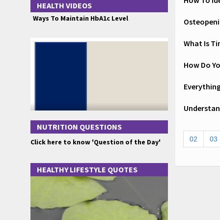
How To Id
HEALTH VIDEOS
Ways To Maintain HbA1c Level
Osteopeni
What Is Ti
How Do Yo
Everythin
Understand
NUTRITION QUESTIONS
02
03
Click here to know 'Question of the Day'
HEALTHY LIFESTYLE QUOTES